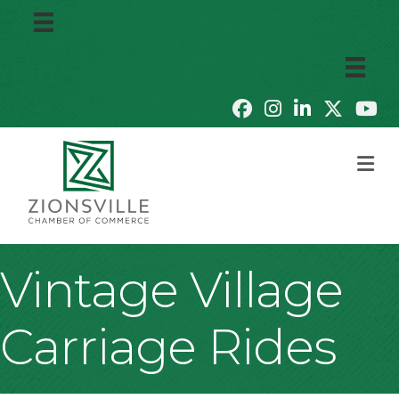
M
Vintage Village
Carriage Rides