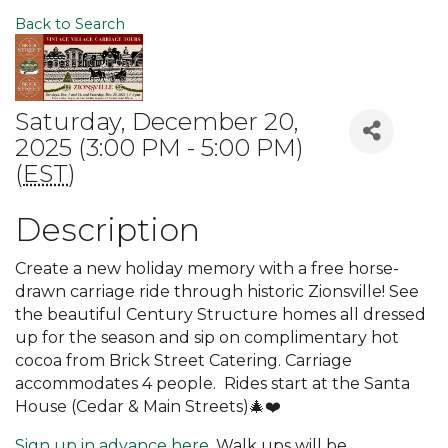
Back to Search
Saturday, December 20,
2025 (3:00 PM - 5:00 PM)
(
EST
)
Description
Create a new holiday memory with a free horse-
drawn carriage ride through historic Zionsville! See
the beautiful Century Structure homes all dressed
up for the season and sip on complimentary hot
cocoa from Brick Street Catering. Carriage
accommodates 4 people. Rides start at the Santa
House (Cedar & Main Streets)🎄❤️
Sign up in advance here.
Walk ups will be