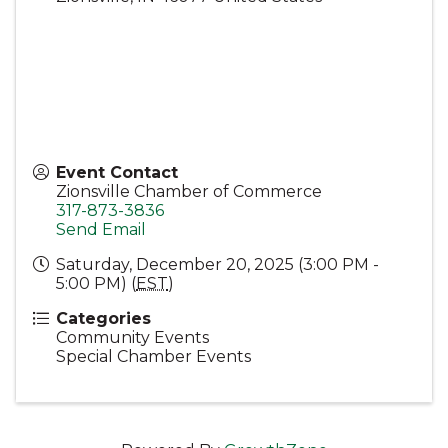
Event Contact
Zionsville Chamber of Commerce
317-873-3836
Send Email
Saturday, December 20, 2025 (3:00 PM -
5:00 PM) (
EST
)
Categories
Community Events
Special Chamber Events