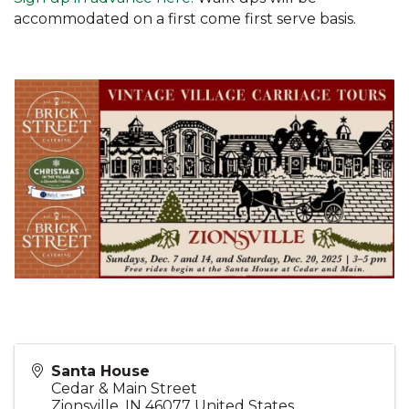
accommodated on a first come first serve basis.
Santa House
Cedar & Main Street
Zionsville
,
IN
46077
United States