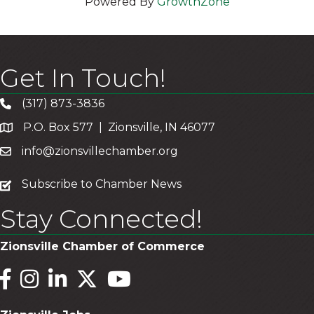
Powered By
GrowthZone
Get In Touch!
(317) 873-3836
P.O. Box 577 | Zionsville, IN 46077
info@zionsvillechamber.org
subscribe
Subscribe to Chamber News
Stay Connected!
Zionsville Chamber of Commerce
Facebook
Instagram
LinkedIn
Twitter
YouTube