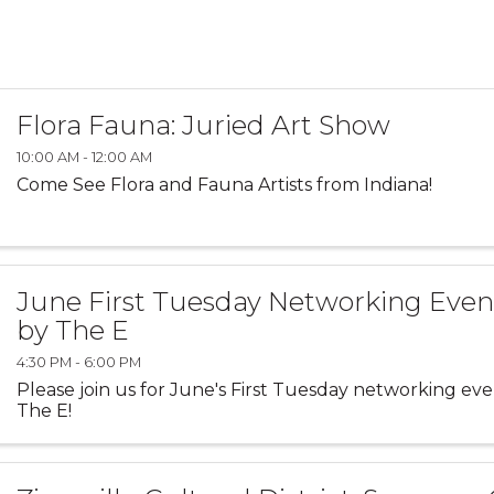
Flora Fauna: Juried Art Show
10:00 AM - 12:00 AM
Come See Flora and Fauna Artists from Indiana!
June First Tuesday Networking Even
by The E
4:30 PM - 6:00 PM
Please join us for June's First Tuesday networking ev
The E!