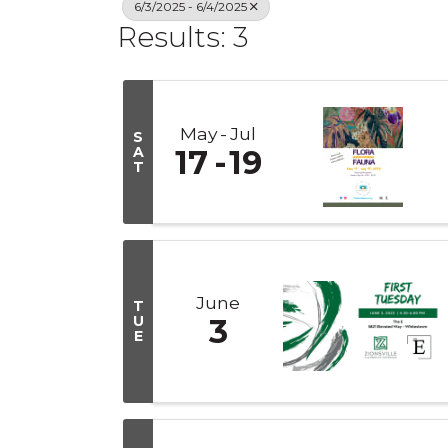
6/3/2025 - 6/4/2025
Results: 3
May
Jul
S
A
17
19
T
June
T
U
3
E