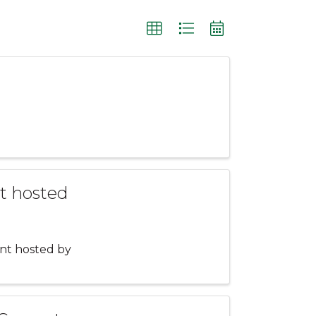
t hosted
ent hosted by