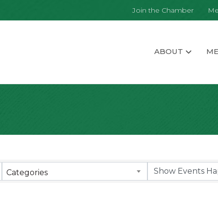
Join the Chamber
Me
ABOUT
ME
Categories