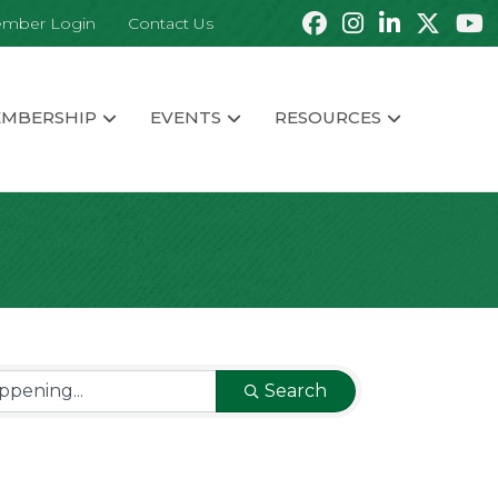
mber Login
Contact Us
MBERSHIP
EVENTS
RESOURCES
Search