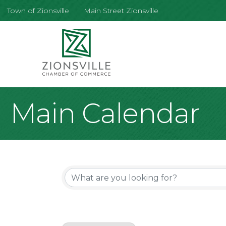
Town of Zionsville
Main Street Zionsville
Main Calendar