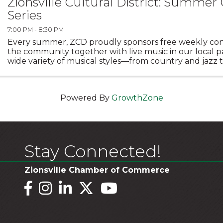
Zionsville Cultural District: Summer
Series
7:00 PM - 8:30 PM
Every summer, ZCD proudly sponsors free weekly con
the community together with live music in our local pa
wide variety of musical styles—from country and jazz t
rock—performed by exciting new acts each year. ...
Powered By
GrowthZone
Stay Connected!
Zionsville Chamber of Commerce
Facebook
Instagram
LinkedIn
Twitter
YouTube