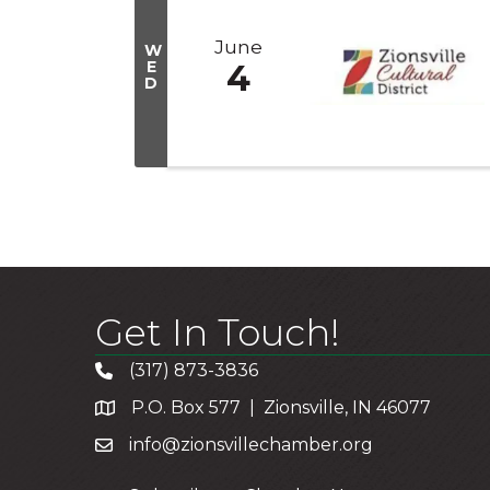
June
W
E
4
D
Get In Touch!
(317) 873-3836
P.O. Box 577 | Zionsville, IN 46077
info@zionsvillechamber.org