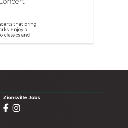
 Concert
certs that bring
rks. Enjoy a
o classics and
Zionsville Jobs
Facebook
Instagram