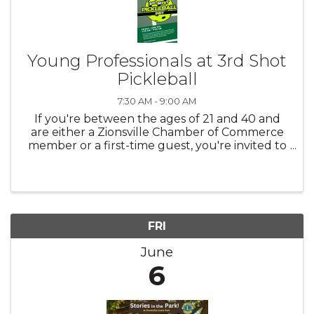
Young Professionals at 3rd Shot
Pickleball
7:30 AM - 9:00 AM
If you're between the ages of 21 and 40 and
are either a Zionsville Chamber of Commerce
member or a first-time guest, you're invited to
join us! Whether you're a seasoned player or
brand new to the game, this is a great
opportunity to connect with ...
FRI
June
6