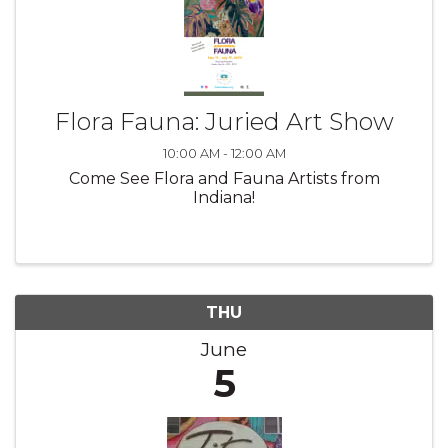
Flora Fauna: Juried Art Show
10:00 AM - 12:00 AM
Come See Flora and Fauna Artists from
Indiana!
THU
June
5