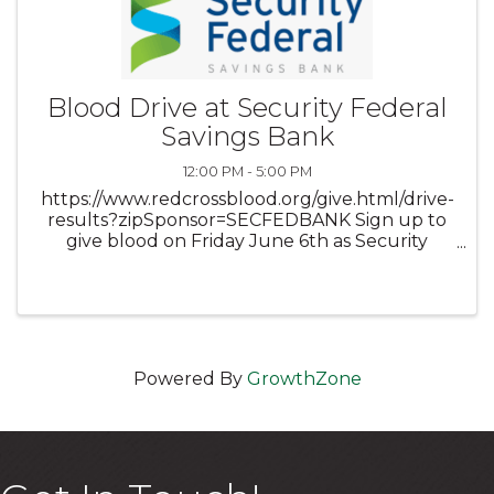
Blood Drive at Security Federal
Savings Bank
12:00 PM - 5:00 PM
https://www.redcrossblood.org/give.html/drive-
results?zipSponsor=SECFEDBANK Sign up to
give blood on Friday June 6th as Security
Federal Savings Bank is once again hosting The
American Red Cross for a blood drive in our
community room on ...
Powered By
GrowthZone