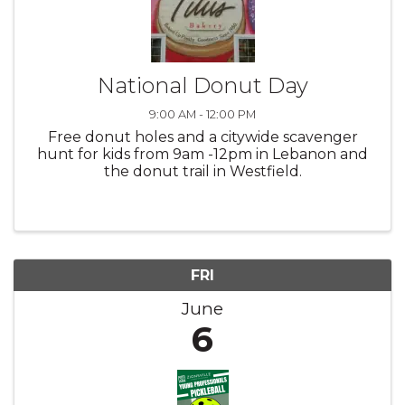
National Donut Day
9:00 AM - 12:00 PM
Free donut holes and a citywide scavenger
hunt for kids from 9am -12pm in Lebanon and
the donut trail in Westfield.
FRI
June
6