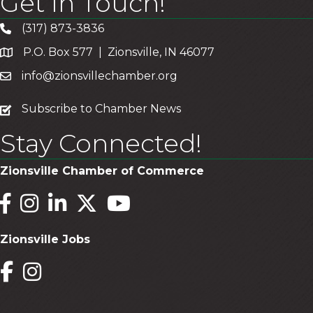
Get In Touch!
(317) 873-3836
P.O. Box 577 | Zionsville, IN 46077
info@zionsvillechamber.org
subscribe
Subscribe to Chamber News
Stay Connected!
Zionsville Chamber of Commerce
Facebook
Instagram
LinkedIn
Twitter
YouTube
Zionsville Jobs
Facebook
Instagram