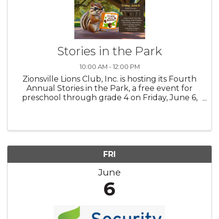
Stories in the Park
10:00 AM - 12:00 PM
Zionsville Lions Club, Inc. is hosting its Fourth
Annual Stories in the Park, a free event for
preschool through grade 4 on Friday, June 6,
from 10 am to noon. Attached is a copy of our
flyer. The purpose of the Lions Club program is
to increase ...
FRI
June
6