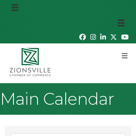
M
Main Calendar