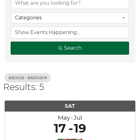
Categories
Search
6/5/2025 - 6/6/2025
Results: 5
SAT
May
Jul
17
19