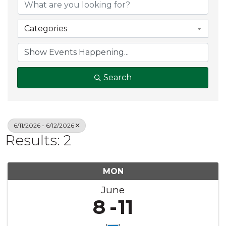
Categories
Search
6/11/2026 - 6/12/2026
Results: 2
MON
June
8
11