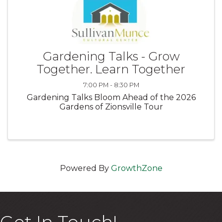
Gardening Talks - Grow
Together. Learn Together
7:00 PM - 8:30 PM
Gardening Talks Bloom Ahead of the 2026
Gardens of Zionsville Tour
Powered By
GrowthZone