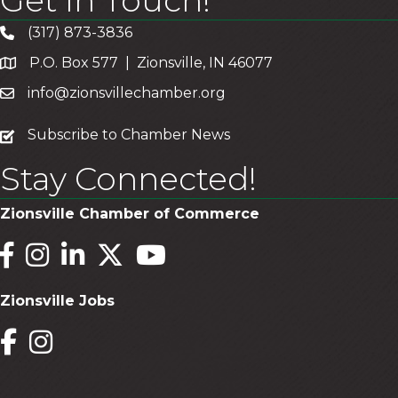
Get In Touch!
(317) 873-3836
P.O. Box 577 | Zionsville, IN 46077
info@zionsvillechamber.org
subscribe
Subscribe to Chamber News
Stay Connected!
Zionsville Chamber of Commerce
Facebook
Instagram
LinkedIn
Twitter
YouTube
Zionsville Jobs
Facebook
Instagram