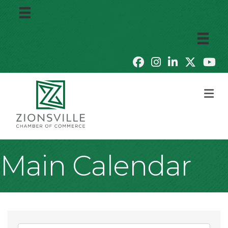
M
Main Calendar