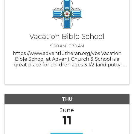
Vacation Bible School
9:00 AM - 11:30 AM
https://www.adventlutheran.org/vbs Vacation
Bible School at Advent Church & School is a
great place for children ages 3 1/2 (and potty
trained) through 4th grade to come and hear
the word of God, along with participate in fun
crafts, music, snacks ...
THU
June
11