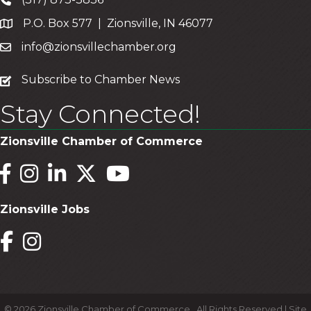
P.O. Box 577 | Zionsville, IN 46077
info@zionsvillechamber.org
subscribe
Subscribe to Chamber News
Stay Connected!
Zionsville Chamber of Commerce
Facebook
Instagram
LinkedIn
Twitter
YouTube
Zionsville Jobs
Facebook
Instagram
©
2026
Zionsville Chamber of Commerce.
All Rights Reserved | Site