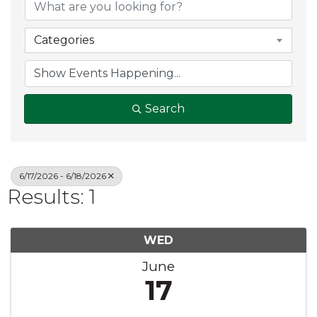
Categories
Search
6/17/2026 - 6/18/2026
Results: 1
WED
June
17