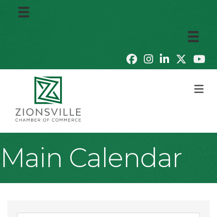
M
Main Calendar