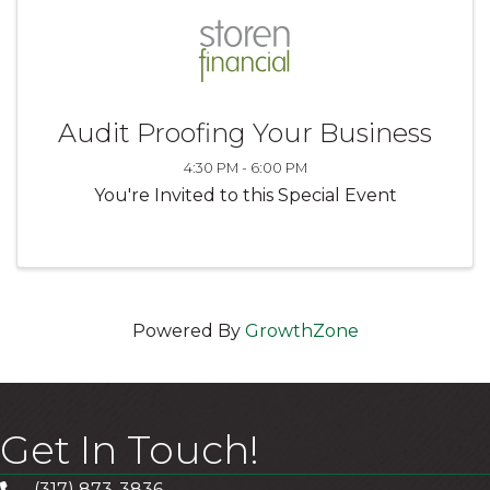
Audit Proofing Your Business
4:30 PM - 6:00 PM
You're Invited to this Special Event
Powered By
GrowthZone
Get In Touch!
(317) 873-3836