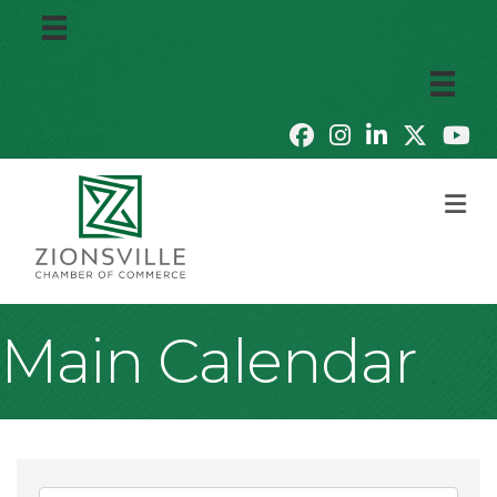
M
Main Calendar