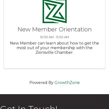
New Member Orientation
10:30 AM - 11:00 AM
New Member can learn about how to get the
most out of your membership with the
Zionsville Chamber.
Powered By
GrowthZone
Get In Touch!