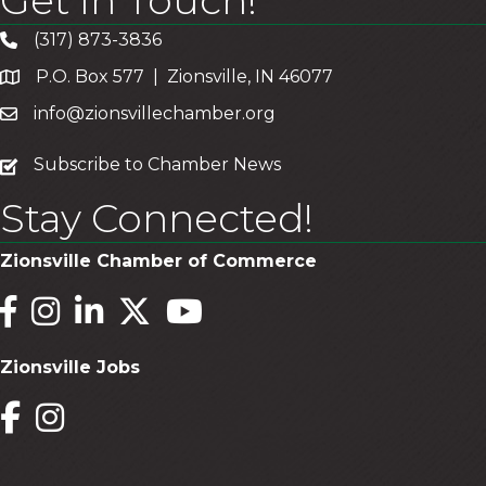
(317) 873-3836
P.O. Box 577 | Zionsville, IN 46077
info@zionsvillechamber.org
subscribe
Subscribe to Chamber News
Stay Connected!
Zionsville Chamber of Commerce
Facebook
Instagram
LinkedIn
Twitter
YouTube
Zionsville Jobs
Facebook
Instagram