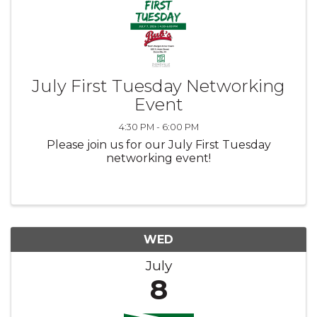
July First Tuesday Networking
Event
4:30 PM - 6:00 PM
Please join us for our July First Tuesday
networking event!
WED
July
8