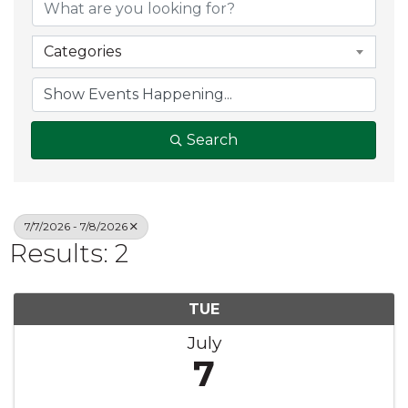
Categories
Search
7/7/2026 - 7/8/2026
Results: 2
TUE
July
7