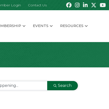
mber Login
Contact Us
MBERSHIP
EVENTS
RESOURCES
Search