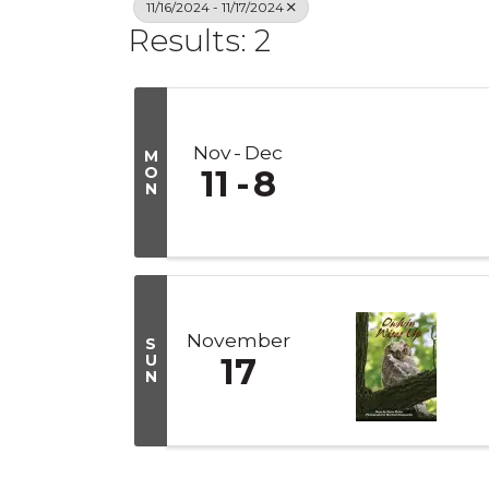
11/16/2024 - 11/17/2024
Results: 2
Nov
Dec
M
O
11
8
N
November
S
U
17
N