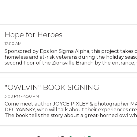
Hope for Heroes
12:00 AM
Sponsored by Epsilon Sigma Alpha, this project takes 
homeless and at-risk veterans during the holiday seas
second floor of the Zionsville Branch by the entrance, 
decorated with photos of those who have served the ..
"OWLVIN" BOOK SIGNING
3:00 PM - 4:30 PM
Come meet author JOYCE PIXLEY & photographer 
DEGYANSKY, who will talk about their experiences cr
The book tells the story about a great-horned owl w
many other animals, including one unusual one! The w