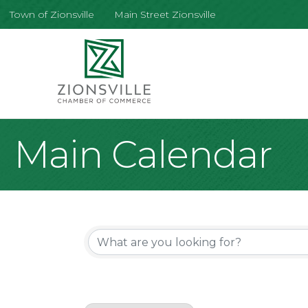
Town of Zionsville
Main Street Zionsville
Main Calendar