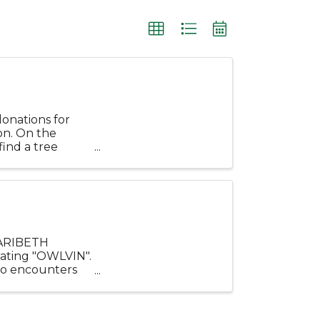
donations for
on. On the
find a tree
.
MARIBETH
eating "OWLVIN".
ho encounters
onderful ...