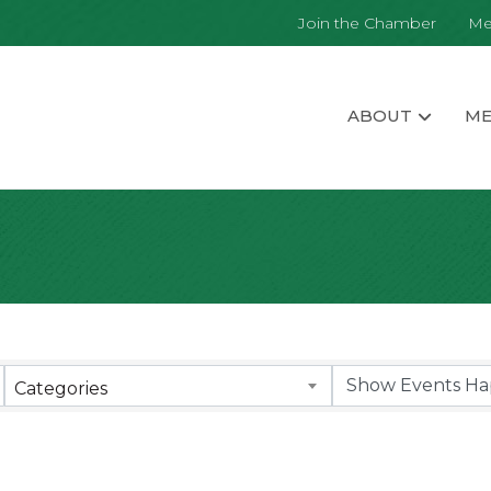
Join the Chamber
Me
ABOUT
ME
Categories