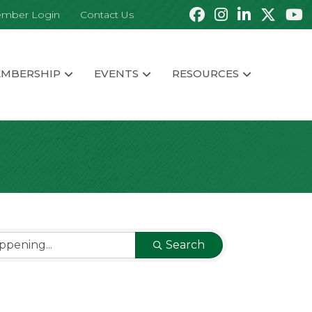
mber Login
Contact Us
MBERSHIP
EVENTS
RESOURCES
Search