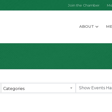
Join the Chamber
Me
ABOUT
ME
Categories