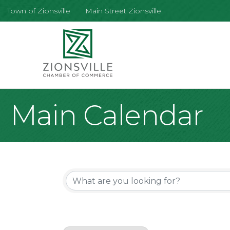
Town of Zionsville
Main Street Zionsville
Main Calendar