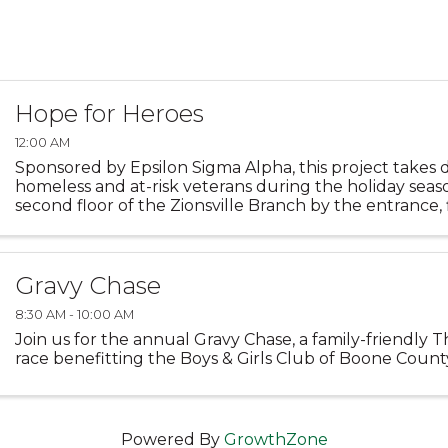
Hope for Heroes
12:00 AM
Sponsored by Epsilon Sigma Alpha, this project takes 
homeless and at-risk veterans during the holiday seas
second floor of the Zionsville Branch by the entrance, 
decorated with photos of those who have served the ..
Gravy Chase
8:30 AM - 10:00 AM
Join us for the annual Gravy Chase, a family-friendly 
race benefitting the Boys & Girls Club of Boone Count
Powered By
GrowthZone