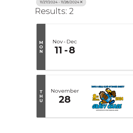
11/27/2024 - 11/28/2024
Results: 2
Nov
Dec
M
O
11
8
N
November
T
H
28
U