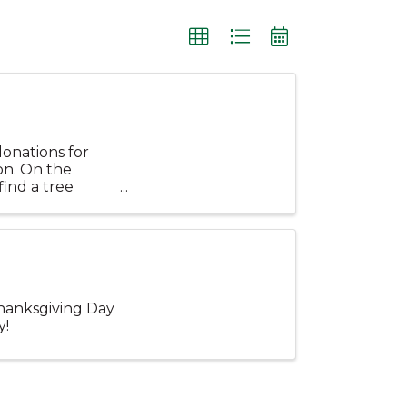
donations for
on. On the
find a tree
.
Thanksgiving Day
y!