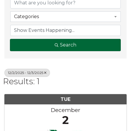
Categories
Search
12/2/2025 - 12/3/2025
Results: 1
TUE
December
2