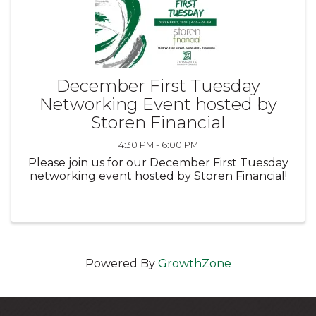
December First Tuesday
Networking Event hosted by
Storen Financial
4:30 PM - 6:00 PM
Please join us for our December First Tuesday
networking event hosted by Storen Financial!
Powered By
GrowthZone