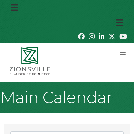
M
Main Calendar