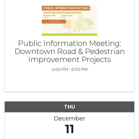
Public Information Meeting:
Downtown Road & Pedestrian
Improvement Projects
4:00 PM - 6:00 PM
THU
December
11