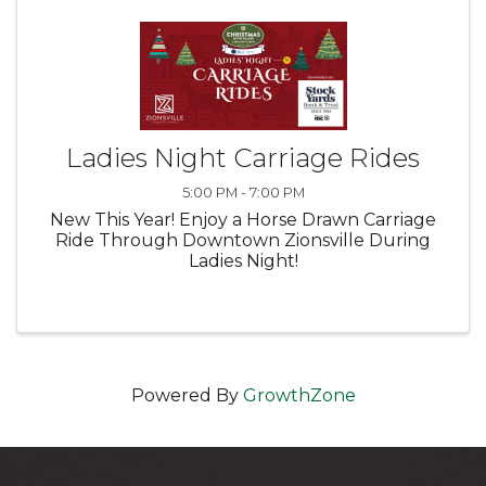
Ladies Night Carriage Rides
5:00 PM - 7:00 PM
New This Year! Enjoy a Horse Drawn Carriage
Ride Through Downtown Zionsville During
Ladies Night!
Powered By
GrowthZone