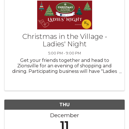
Christmas in the Village -
Ladies' Night
5:00 PM - 9:00 PM
Get your friends together and head to
Zionsville for an evening of shopping and
dining. Participating business will have "Ladies
Night Specials" from 5pm to 9pm.
THU
December
11