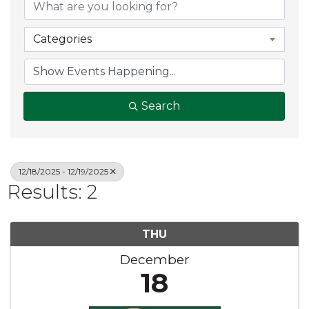
Categories
Search
12/18/2025 - 12/19/2025
Results: 2
THU
December
18