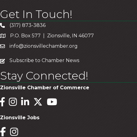
Get In Touch!
(317) 873-3836
P.O. Box 577 | Zionsville, IN 46077
info@zionsvillechamber.org
subscribe
Subscribe to Chamber News
Stay Connected!
Zionsville Chamber of Commerce
Facebook
Instagram
LinkedIn
Twitter
YouTube
Zionsville Jobs
Facebook
Instagram