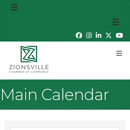
M
Main Calendar