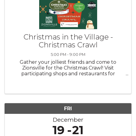
Christmas in the Village -
Christmas Crawl
5:00 PM - 9:00 PM
Gather your jolliest friends and come to
Zionsville for the Christmas Crawl! Visit
participating shops and restaurants for
seasonal specials.
FRI
December
19
21