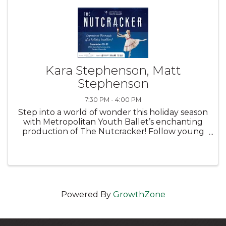
Kara Stephenson, Matt
Stephenson
7:30 PM - 4:00 PM
Step into a world of wonder this holiday season
with Metropolitan Youth Ballet’s enchanting
production of The Nutcracker! Follow young
Clara and her Nutcracker Prince on a magical
Christmas Eve adventure — from a festive
family celebration at the ...
Powered By
GrowthZone