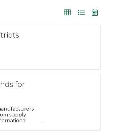
triots
nds for
manufacturers
from supply
ternational