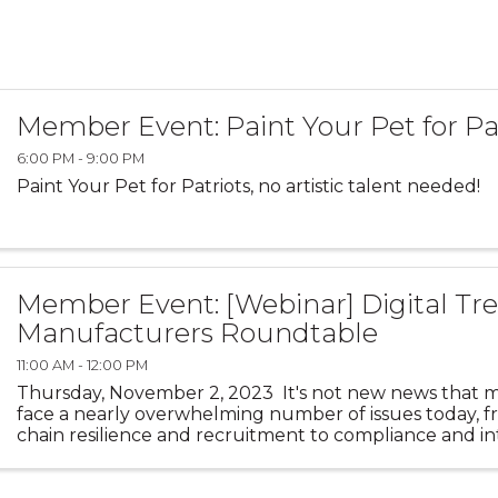
Member Event: Paint Your Pet for Pa
6:00 PM - 9:00 PM
Paint Your Pet for Patriots, no artistic talent needed!
Member Event: [Webinar] Digital Tre
Manufacturers Roundtable
11:00 AM - 12:00 PM
Thursday, November 2, 2023 It's not new news that 
face a nearly overwhelming number of issues today, 
chain resilience and recruitment to compliance and in
competition, to customer experience and lead ...