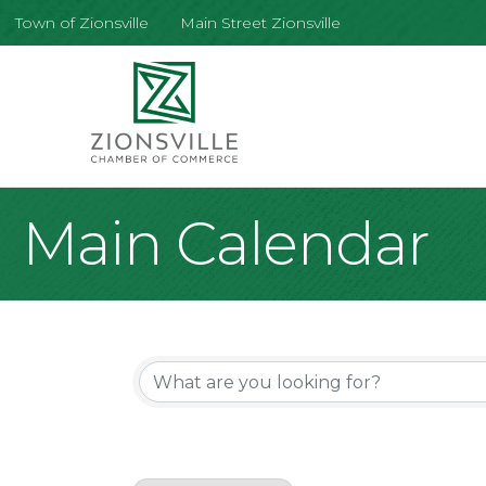
Town of Zionsville
Main Street Zionsville
Main Calendar