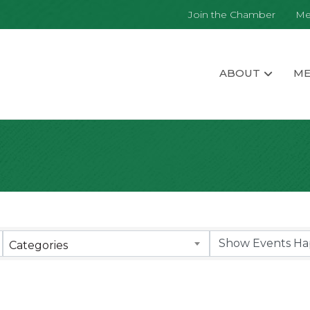
Join the Chamber
Me
ABOUT
ME
Categories