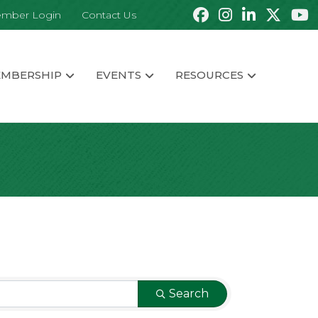
mber Login
Contact Us
MBERSHIP
EVENTS
RESOURCES
Search