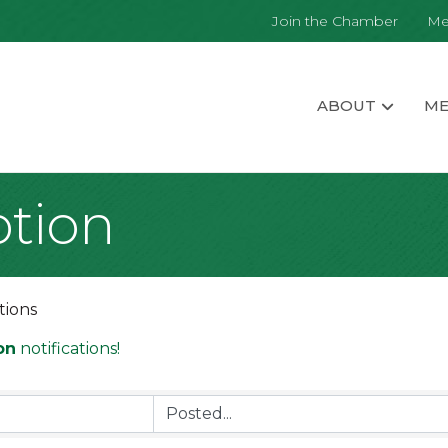
Join the Chamber
Me
ABOUT
ME
tion
tions
on
notifications!