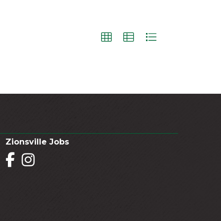
Zionsville Jobs
Facebook
Instagram