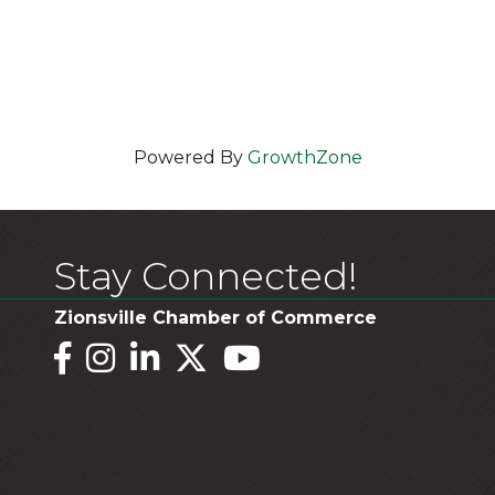
Powered By
GrowthZone
Stay Connected!
Zionsville Chamber of Commerce
Facebook
Instagram
LinkedIn
Twitter
YouTube