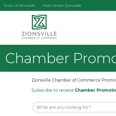
Town of Zionsville
Main Street Zionsville
Chamber Promo
Zionsville Chamber of Commerce Promo
Subscribe to receive
Chamber Promoti