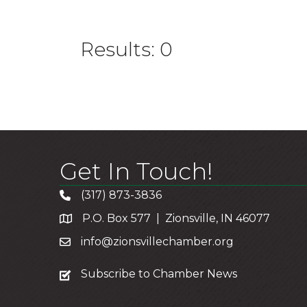
Results: 0
Get In Touch!
(317) 873-3836
P.O. Box 577 | Zionsville, IN 46077
info@zionsvillechamber.org
subscribe
Subscribe to Chamber News