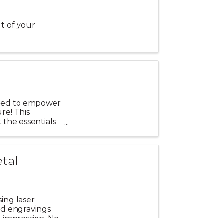
t of your
igned to empower
ure! This
 the essentials
etal
sing laser
ed engravings