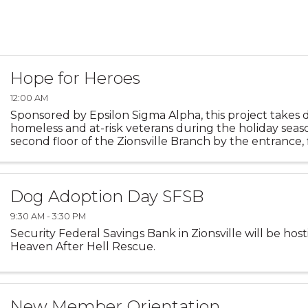
Hope for Heroes
12:00 AM
Sponsored by Epsilon Sigma Alpha, this project takes 
homeless and at-risk veterans during the holiday seas
second floor of the Zionsville Branch by the entrance, 
decorated with photos of those who have served the ..
Dog Adoption Day SFSB
9:30 AM - 3:30 PM
Security Federal Savings Bank in Zionsville will be hos
Heaven After Hell Rescue.
New Member Orientation