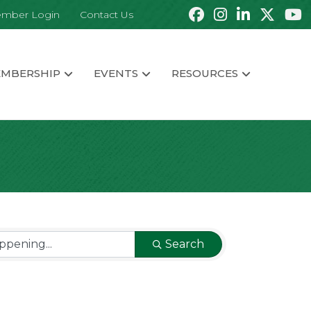
mber Login
Contact Us
MBERSHIP
EVENTS
RESOURCES
Search