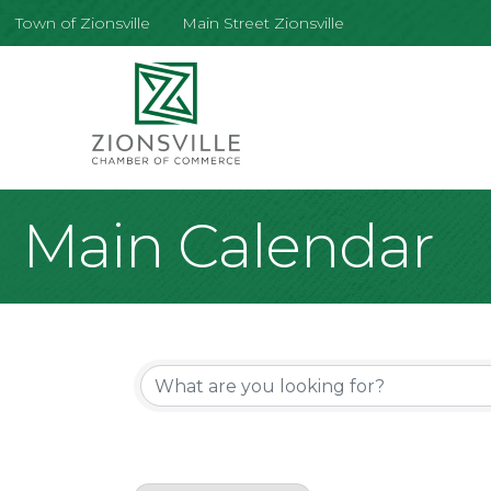
Town of Zionsville
Main Street Zionsville
Main Calendar