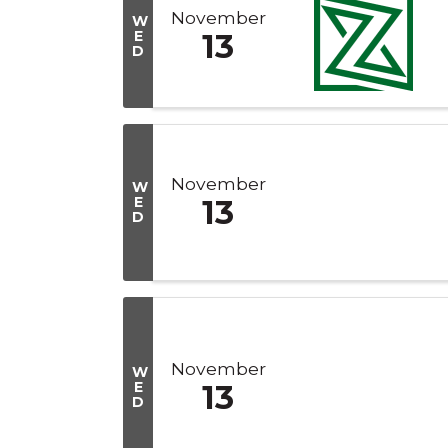
November
W
E
13
D
November
W
E
13
D
November
W
E
13
D