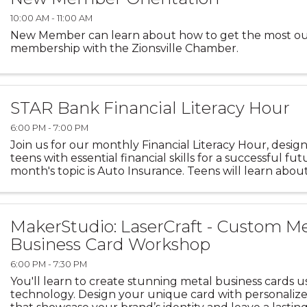
10:00 AM - 11:00 AM
New Member can learn about how to get the most ou
membership with the Zionsville Chamber.
STAR Bank Financial Literacy Hour
6:00 PM - 7:00 PM
Join us for our monthly Financial Literacy Hour, des
teens with essential financial skills for a successful fut
month's topic is Auto Insurance. Teens will learn about
of auto insurance, including the purpose of ...
MakerStudio: LaserCraft - Custom M
Business Card Workshop
6:00 PM - 7:30 PM
You'll learn to create stunning metal business cards u
technology. Design your unique card with personaliz