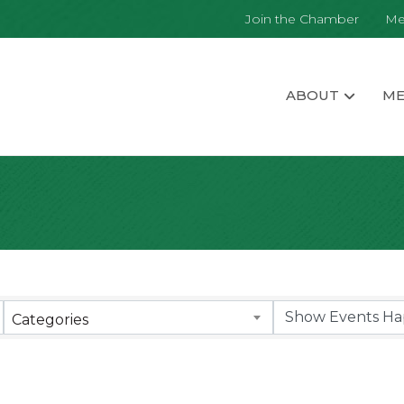
Join the Chamber
Me
ABOUT
ME
Categories