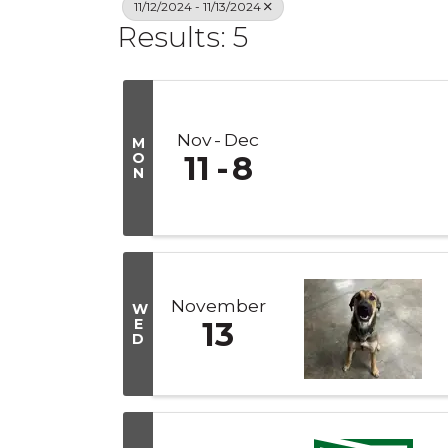
11/12/2024 - 11/13/2024
Results: 5
Nov
Dec
M
O
11
8
N
November
W
E
13
D