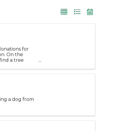
donations for
on. On the
find a tree
.
ting a dog from