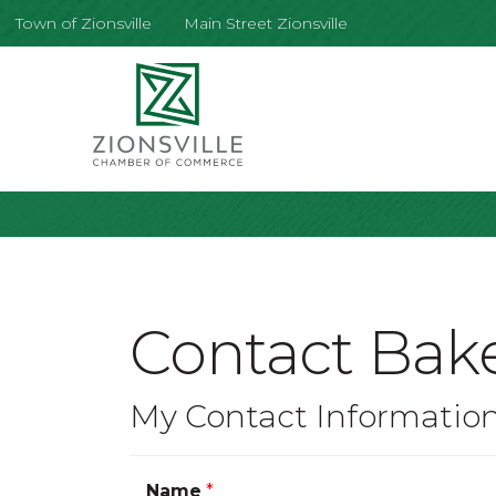
Town of Zionsville
Main Street Zionsville
Contact Bake
My Contact Informatio
Name
*