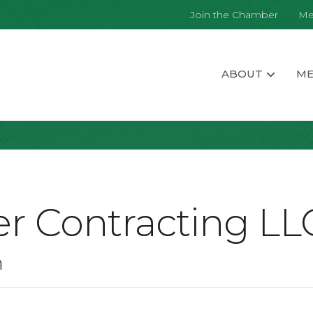
Join the Chamber
Me
ABOUT
ME
r Contracting LL
n