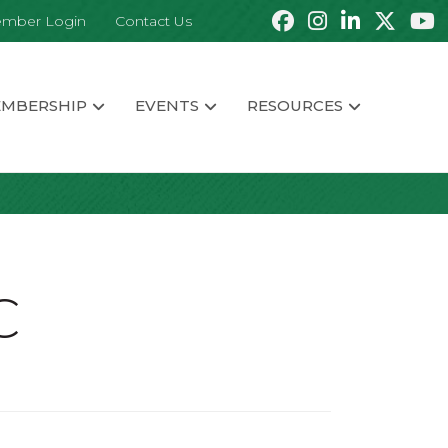
mber Login
Contact Us
MBERSHIP
EVENTS
RESOURCES
C