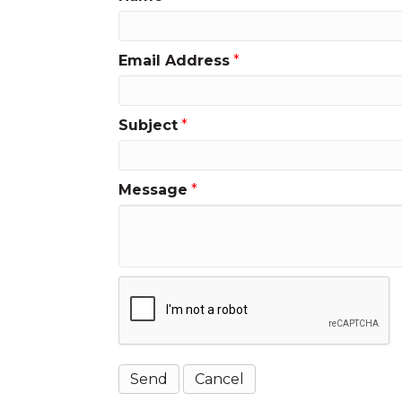
Email Address
*
Subject
*
Message
*