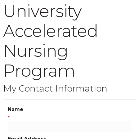
University
Accelerated
Nursing
Program
My Contact Information
Name
*
Email Address