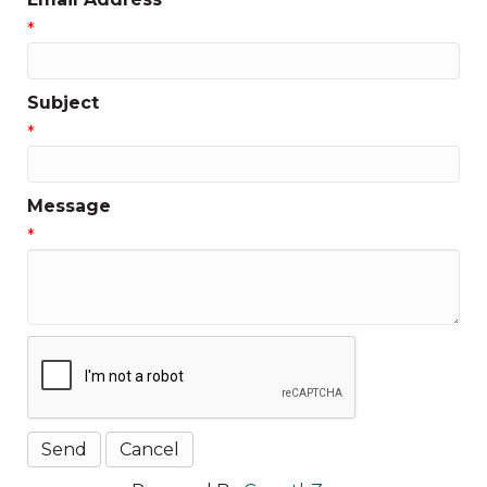
*
Subject
*
Message
*