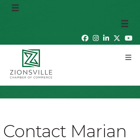
M
Contact Marian