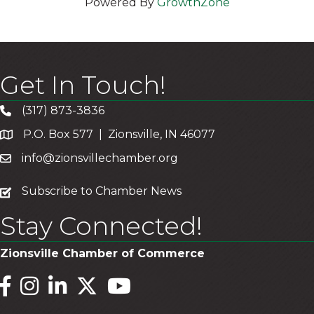
Powered By
GrowthZone
Get In Touch!
(317) 873-3836
P.O. Box 577 | Zionsville, IN 46077
info@zionsvillechamber.org
subscribe
Subscribe to Chamber News
Stay Connected!
Zionsville Chamber of Commerce
Facebook
Instagram
LinkedIn
Twitter
YouTube