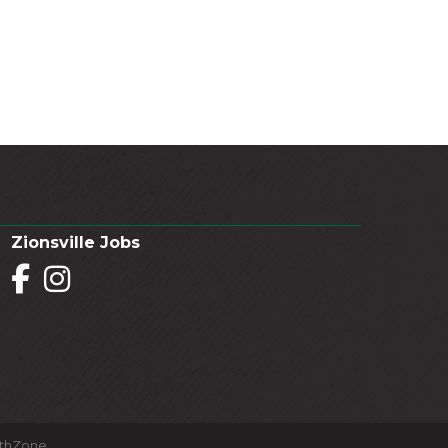
Zionsville Jobs
Facebook
Instagram
thZone