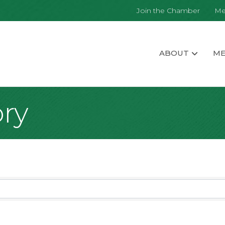
Join the Chamber
Me
ABOUT
ME
ory