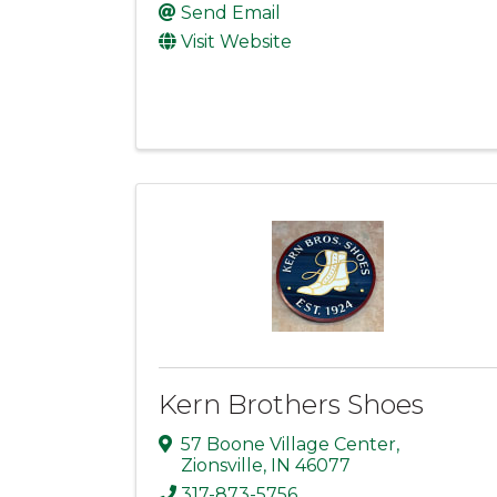
Send Email
Visit Website
Kern Brothers Shoes
57 Boone Village Center
,
Zionsville
,
IN
46077
317-873-5756