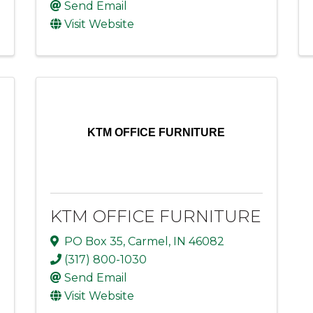
Send Email
Visit Website
KTM OFFICE FURNITURE
KTM OFFICE FURNITURE
PO Box 35
,
Carmel
,
IN
46082
(317) 800-1030
Send Email
Visit Website