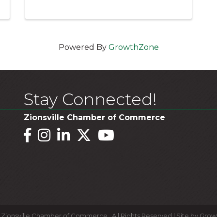
Powered By
GrowthZone
Stay Connected!
Zionsville Chamber of Commerce
Facebook
Instagram
LinkedIn
Twitter
YouTube
Zionsville Chamber of Commerce.
All Rights Reserved | Site by
Grow