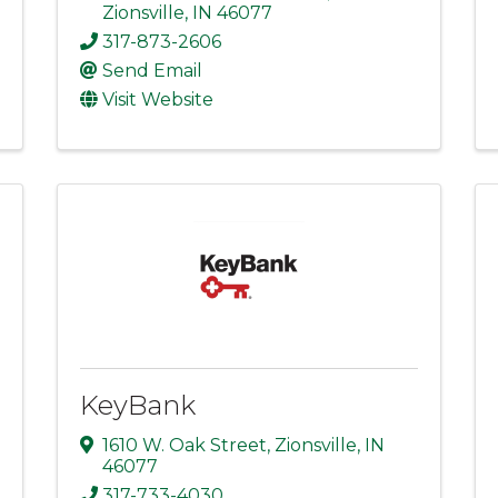
Zionsville
,
IN
46077
317-873-2606
Send Email
Visit Website
KeyBank
1610 W. Oak Street
,
Zionsville
,
IN
46077
317-733-4030