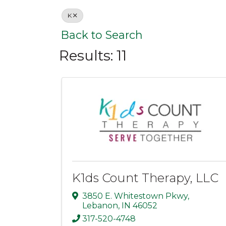
K
Back to Search
Results: 11
K1ds Count Therapy, LLC
3850 E. Whitestown Pkwy
,
Lebanon
,
IN
46052
317-520-4748