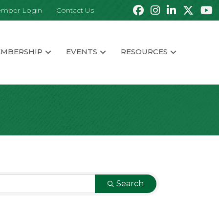
mber Login
Contact Us
MBERSHIP
EVENTS
RESOURCES
Search