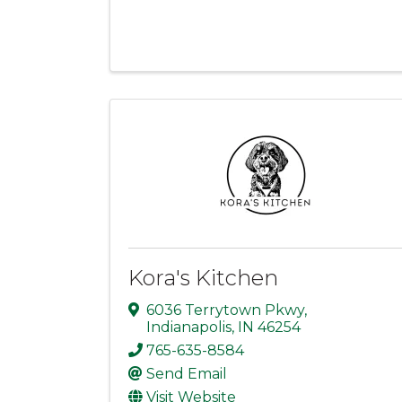
Kora's Kitchen
6036 Terrytown Pkwy
,
Indianapolis
,
IN
46254
765-635-8584
Send Email
Visit Website