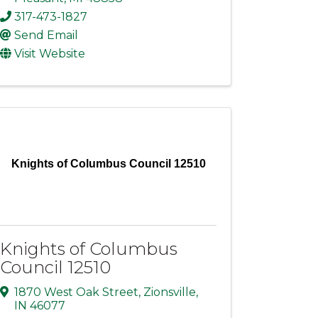
317-473-1827
Send Email
Visit Website
Knights of Columbus Council 12510
Knights of Columbus
Council 12510
1870 West Oak Street
,
Zionsville
,
IN
46077