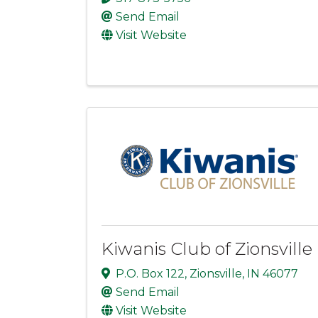
Send Email
Visit Website
Kiwanis Club of Zionsville
P.O. Box 122
,
Zionsville
,
IN
46077
Send Email
Visit Website