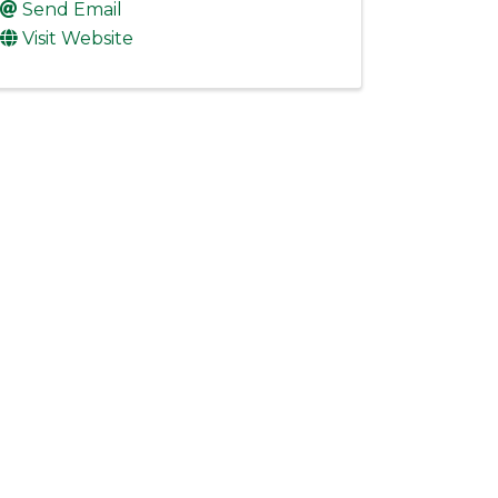
Send Email
Visit Website