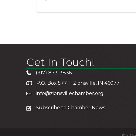
Get In Touch!
(317) 873-3836
P.O. Box 577 | Zionsville, IN 46077
info@zionsvillechamber.org
subscribe
Subscribe to Chamber News
©
2026