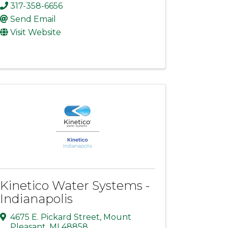
317-358-6656
Send Email
Visit Website
Kinetico Water Systems -
Indianapolis
4675 E. Pickard Street
,
Mount
Pleasant
,
MI
48858