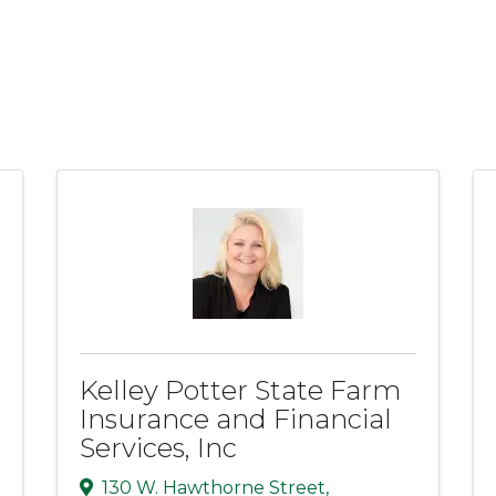
Kelley Potter State Farm
Insurance and Financial
Services, Inc
130 W. Hawthorne Street
,