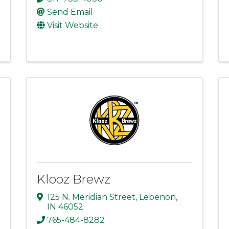
Send Email
Visit Website
Klooz Brewz
125 N. Meridian Street
,
Lebenon
,
IN
46052
765-484-8282