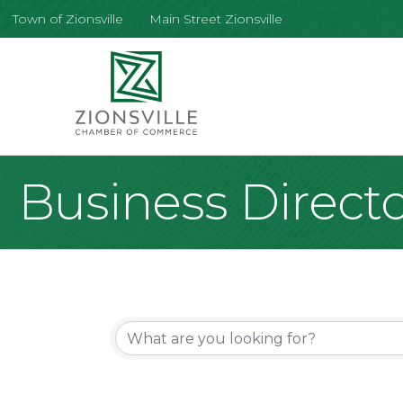
Town of Zionsville
Main Street Zionsville
Business Direct