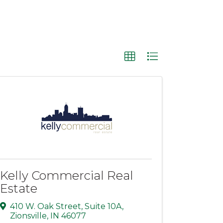
Kelly Commercial Real
Estate
410 W. Oak Street
,
Suite 10A
,
Zionsville
,
IN
46077