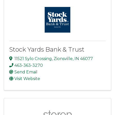
Stock Yards Bank & Trust
11521 Sylo Crossing
,
Zionsville
,
IN
46077
463-363-3270
Send Email
Visit Website