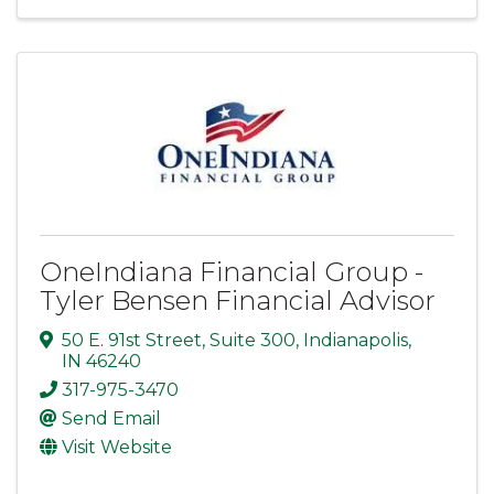
OneIndiana Financial Group -
Tyler Bensen Financial Advisor
50 E. 91st Street
,
Suite 300
,
Indianapolis
,
IN
46240
317-975-3470
Send Email
Visit Website