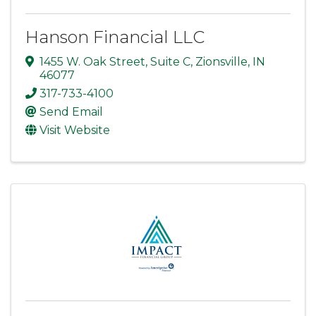
Hanson Financial LLC
1455 W. Oak Street
,
Suite C
,
Zionsville
,
IN
46077
317-733-4100
Send Email
Visit Website