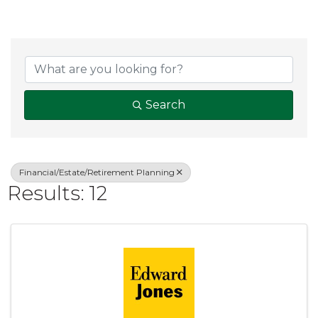
{Directory Result
Search
Financial/Estate/Retirement Planning
Results: 12