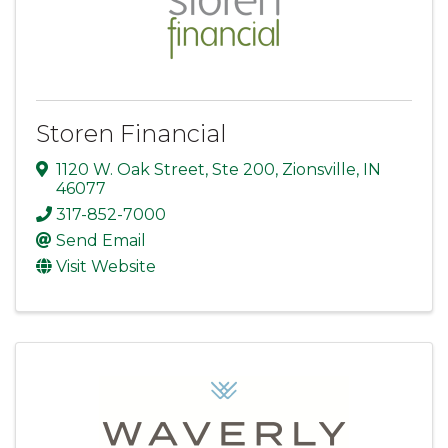
Storen Financial
1120 W. Oak Street
,
Ste 200
,
Zionsville
,
IN
46077
317-852-7000
Send Email
Visit Website