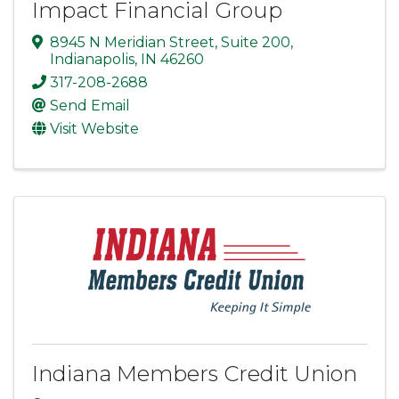
Impact Financial Group
8945 N Meridian Street
,
Suite 200
,
Indianapolis
,
IN
46260
317-208-2688
Send Email
Visit Website
Indiana Members Credit Union