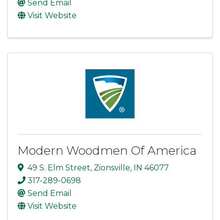
Send Email
Visit Website
Modern Woodmen Of America
49 S. Elm Street
,
Zionsville
,
IN
46077
317-289-0698
Send Email
Visit Website