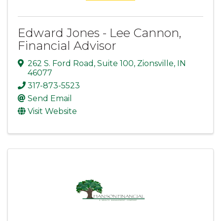
Edward Jones - Lee Cannon,
Financial Advisor
262 S. Ford Road
,
Suite 100
,
Zionsville
,
IN
46077
317-873-5523
Send Email
Visit Website