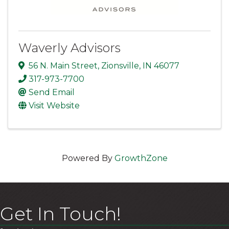
Waverly Advisors
56 N. Main Street
,
Zionsville
,
IN
46077
317-973-7700
Send Email
Visit Website
Powered By
GrowthZone
Get In Touch!