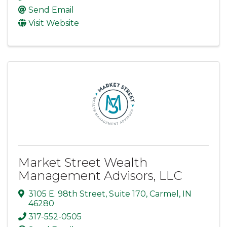
Send Email
Visit Website
Market Street Wealth
Management Advisors, LLC
3105 E. 98th Street
,
Suite 170
,
Carmel
,
IN
46280
317-552-0505