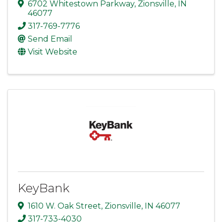
6702 Whitestown Parkway
,
Zionsville
,
IN
46077
317-769-7776
Send Email
Visit Website
KeyBank
1610 W. Oak Street
,
Zionsville
,
IN
46077
317-733-4030