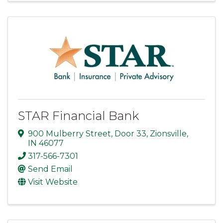
STAR Financial Bank
900 Mulberry Street
,
Door 33
,
Zionsville
,
IN
46077
317-566-7301
Send Email
Visit Website