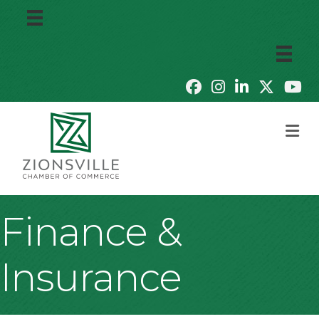
M
Finance &
Insurance