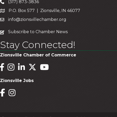
(317) 873-3836
P.O. Box 577 | Zionsville, IN 46077
info@zionsvillechamber.org
subscribe
Subscribe to Chamber News
Stay Connected!
Zionsville Chamber of Commerce
Facebook
Instagram
LinkedIn
Twitter
YouTube
Zionsville Jobs
Facebook
Instagram