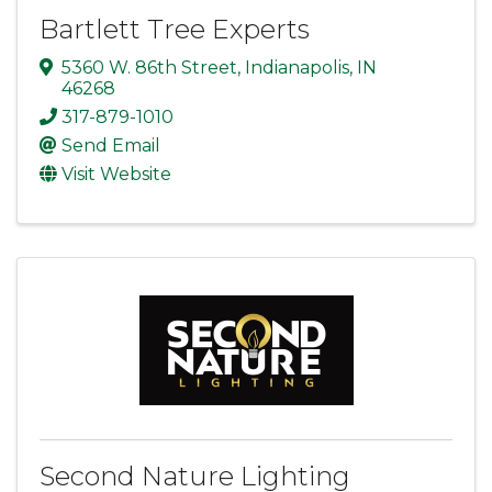
Bartlett Tree Experts
5360 W. 86th Street
,
Indianapolis
,
IN
46268
317-879-1010
Send Email
Visit Website
Second Nature Lighting