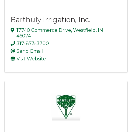
Barthuly Irrigation, Inc.
17740 Commerce Drive
,
Westfield
,
IN
46074
317-873-3700
Send Email
Visit Website