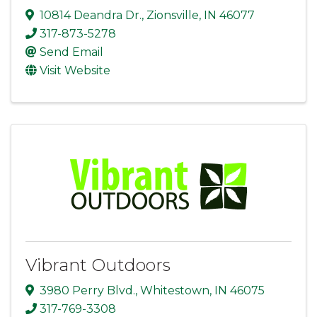
10814 Deandra Dr.
,
Zionsville
,
IN
46077
317-873-5278
Send Email
Visit Website
Vibrant Outdoors
3980 Perry Blvd.
,
Whitestown
,
IN
46075
317-769-3308