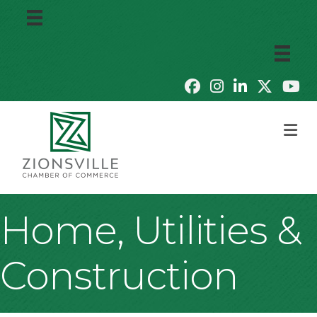
M
Home, Utilities &
Construction