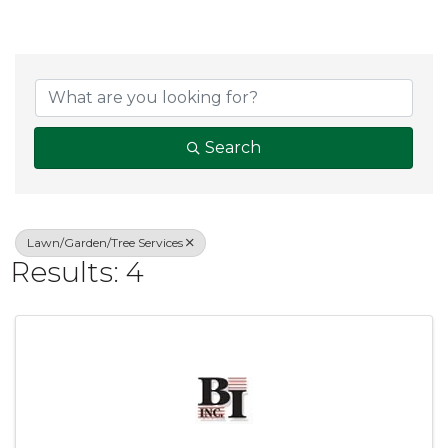
{Directory Result
Search
Lawn/Garden/Tree Services
Results: 4