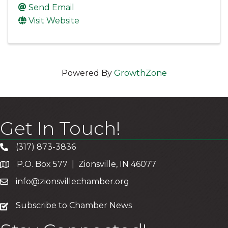
Send Email
Visit Website
Powered By
GrowthZone
Get In Touch!
(317) 873-3836
P.O. Box 577 | Zionsville, IN 46077
info@zionsvillechamber.org
subscribe
Subscribe to Chamber News