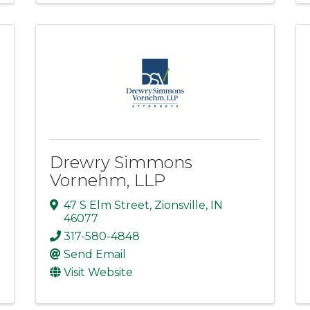
Drewry Simmons
Vornehm, LLP
47 S Elm Street
,
Zionsville
,
IN
46077
317-580-4848
Send Email
Visit Website