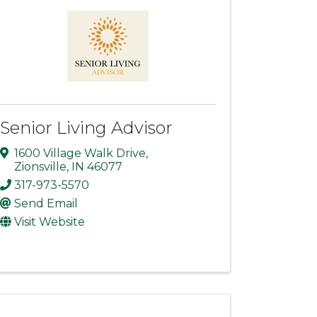
Senior Living Advisor
1600 Village Walk Drive
,
Zionsville
,
IN
46077
317-973-5570
Send Email
Visit Website