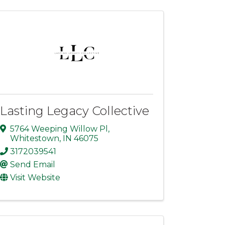
Lasting Legacy Collective
5764 Weeping Willow Pl
,
Whitestown
,
IN
46075
3172039541
Send Email
Visit Website