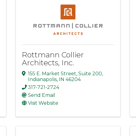
Rottmann Collier
Architects, Inc.
155 E. Market Street
,
Suite 200
,
Indianapolis
,
IN
46204
317-721-2724
Send Email
Visit Website