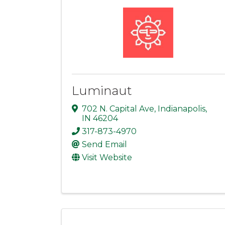
Luminaut
702 N. Capital Ave
,
Indianapolis
,
IN
46204
317-873-4970
Send Email
Visit Website