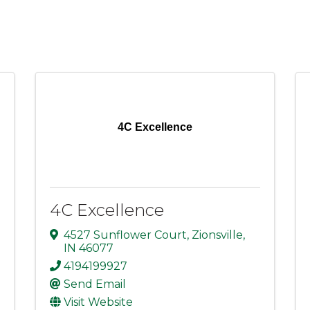
4C Excellence
4C Excellence
4527 Sunflower Court
,
Zionsville
,
IN
46077
4194199927
Send Email
Visit Website