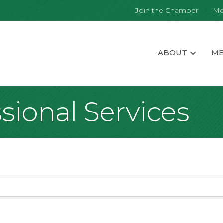
Join the Chamber
Me
ABOUT
ME
sional Services
sults}