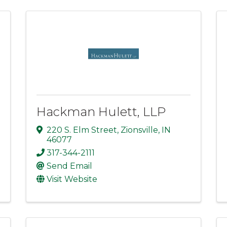
Hackman Hulett, LLP
220 S. Elm Street
,
Zionsville
,
IN
46077
317-344-2111
Send Email
Visit Website