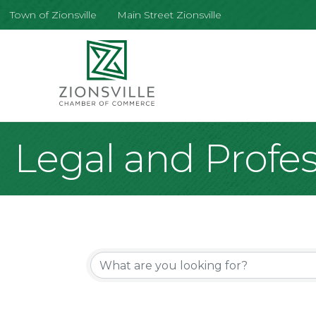
Town of Zionsville
Main Street Zionsville
Legal and Profes
{Directory Re