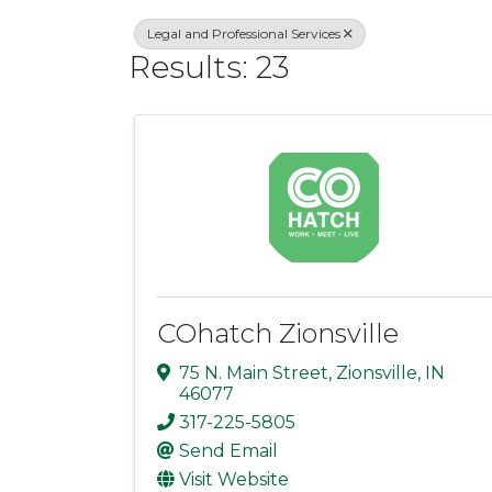
Legal and Professional Services
Results: 23
COhatch Zionsville
75 N. Main Street
,
Zionsville
,
IN
46077
317-225-5805
Send Email
Visit Website