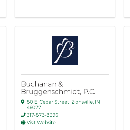
Buchanan &
Bruggenschmidt, P.C.
80 E. Cedar Street
,
Zionsville
,
IN
46077
317-873-8396
Visit Website