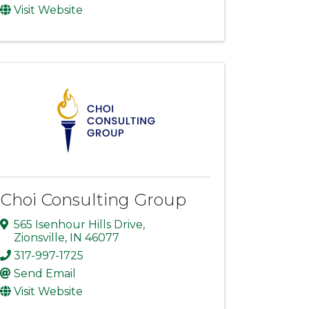
Visit Website
Choi Consulting Group
565 Isenhour Hills Drive
,
Zionsville
,
IN
46077
317-997-1725
Send Email
Visit Website