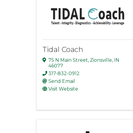
Tidal Coach
75 N Main Street
,
Zionsville
,
IN
46077
317-832-0912
Send Email
Visit Website