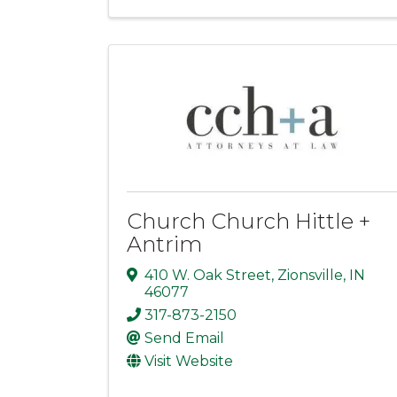
Church Church Hittle +
Antrim
410 W. Oak Street
,
Zionsville
,
IN
46077
317-873-2150
Send Email
Visit Website