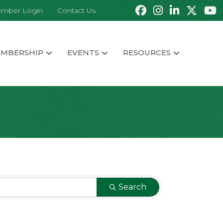
mber Login
Contact Us
MBERSHIP
EVENTS
RESOURCES
Search