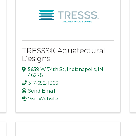
TRESSS® Aquatectural
Designs
5659 W 74th St
,
Indianapolis
,
IN
46278
317-652-1366
Send Email
Visit Website