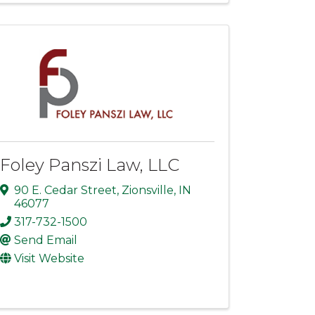
Foley Panszi Law, LLC
90 E. Cedar Street
,
Zionsville
,
IN
46077
317-732-1500
Send Email
Visit Website