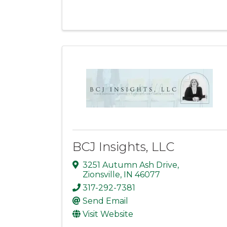
BCJ Insights, LLC
3251 Autumn Ash Drive
,
Zionsville
,
IN
46077
317-292-7381
Send Email
Visit Website