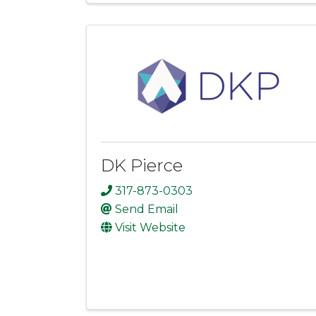
DK Pierce
317-873-0303
Send Email
Visit Website