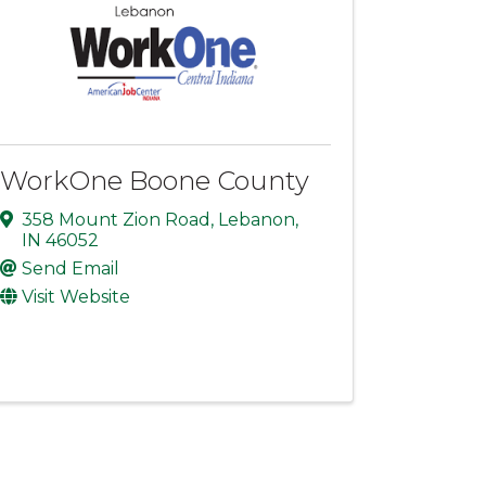
WorkOne Boone County
358 Mount Zion Road
,
Lebanon
,
IN
46052
Send Email
Visit Website