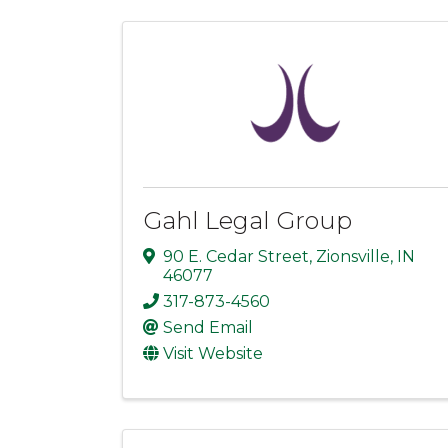
Gahl Legal Group
90 E. Cedar Street
,
Zionsville
,
IN
46077
317-873-4560
Send Email
Visit Website