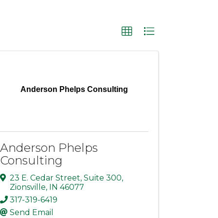
Anderson Phelps Consulting
Anderson Phelps
Consulting
23 E. Cedar Street
,
Suite 300
,
Zionsville
,
IN
46077
317-319-6419
Send Email