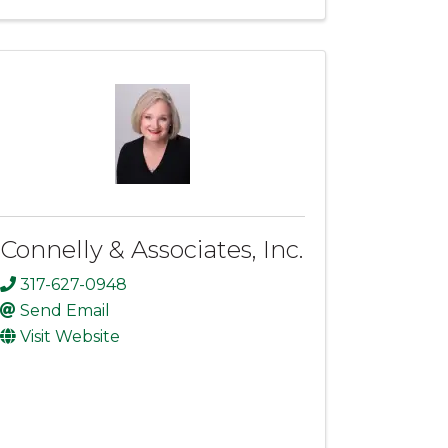
Connelly & Associates, Inc.
317-627-0948
Send Email
Visit Website