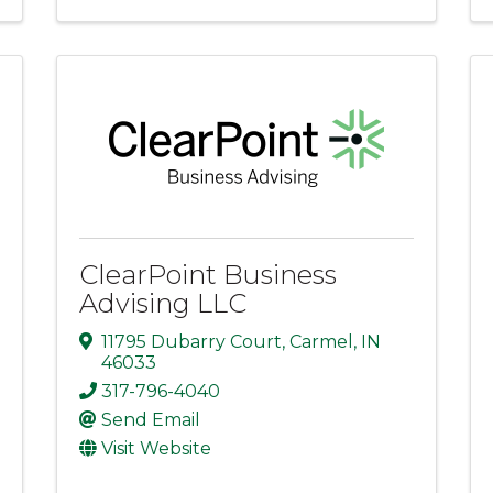
ClearPoint Business
Advising LLC
11795 Dubarry Court
,
Carmel
,
IN
46033
317-796-4040
Send Email
Visit Website