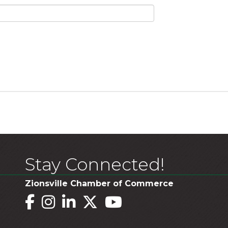
Stay Connected!
Zionsville Chamber of Commerce
Facebook
Instagram
LinkedIn
Twitter
YouTube