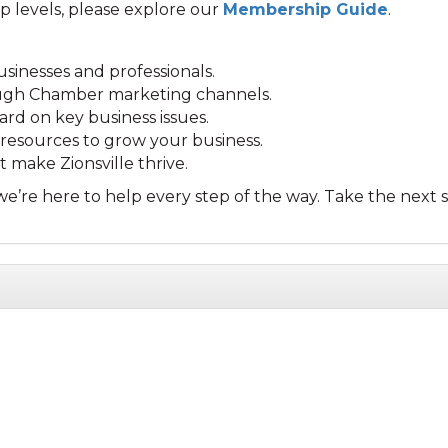
p levels, please explore our
Membership Guide
.
sinesses and professionals.
rough Chamber marketing channels.
ard on key business issues.
esources to grow your business.
 make Zionsville thrive.
e’re here to help every step of the way. Take the next s