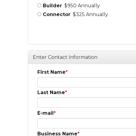
Builder
$950 Annually
Connector
$325 Annually
Enter Contact Information
First Name
Last Name
E-mail
Business Name