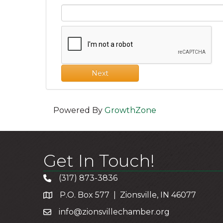
Next
Powered By
GrowthZone
Get In Touch!
(317) 873-3836
P.O. Box 577 | Zionsville, IN 46077
info@zionsvillechamber.org