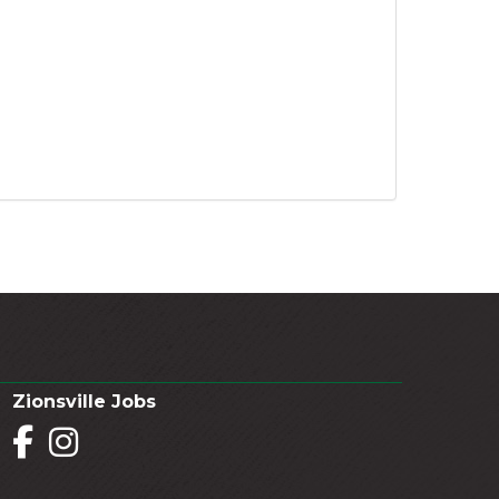
Zionsville Jobs
Facebook
Instagram