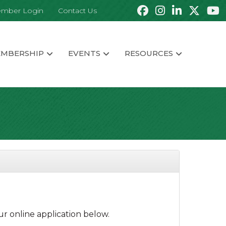
mber Login
Contact Us
MBERSHIP
EVENTS
RESOURCES
r online application below.