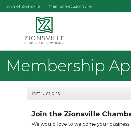
Town of Zionsville
Main Street Zionsville
Membership App
Instructions
Join the Zionsville Cham
We would love to welcome your business a