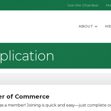
Join the Chamber
Me
ABOUT
ME
lication
ber of Commerce
s a member! Joining is quick and easy—just complete ou