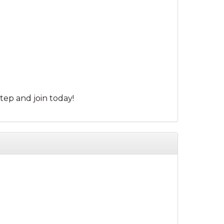
tep and join today!