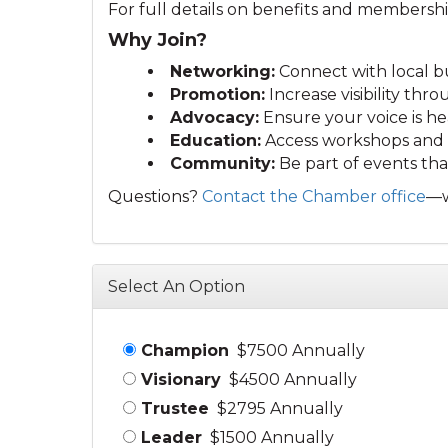
For full details on benefits and membershi
Why Join?
Networking:
Connect with local bu
Promotion:
Increase visibility th
Advocacy:
Ensure your voice is he
Education:
Access workshops and r
Community:
Be part of events that
Questions?
Contact the Chamber office
—w
Select An Option
Champion
$7500 Annually
Visionary
$4500 Annually
Trustee
$2795 Annually
Leader
$1500 Annually