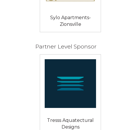
Sylo Apartments-
Zionsville
Partner Level Sponsor
Tresss Aquatectural
Designs