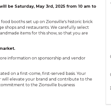
will be Saturday, May 3rd, 2025 from 10 am to
d food booths set up on Zionsville's historic brick
ge shops and restaurants. We carefully select
andmade items for this show, so that you are
 market.
more information on sponsorship and vendor
ted on a first-come, first-served basis. Your
 will elevate your brand and contribute to the
 commitment to the Zionsville business