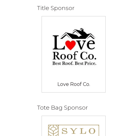
Title Sponsor
Love Roof Co.
Tote Bag Sponsor