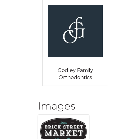
Godley Family
Orthodontics
Images