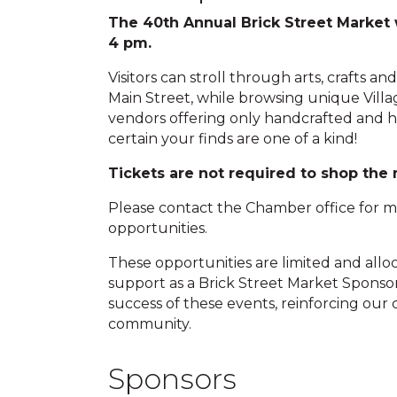
The 40th Annual Brick Street Market 
4 pm.
Visitors can stroll through arts, crafts an
Main Street, while browsing unique Villa
vendors offering only handcrafted and h
certain your finds are one of a kind!
Tickets are not required to shop the
Please contact the Chamber office for 
opportunities.
These opportunities are limited and alloca
support as a Brick Street Market Sponsor
success of these events, reinforcing our
community.
Sponsors