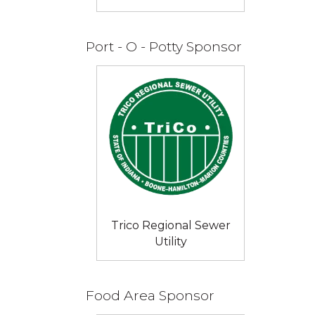
Port - O - Potty Sponsor
Trico Regional Sewer
Utility
Food Area Sponsor