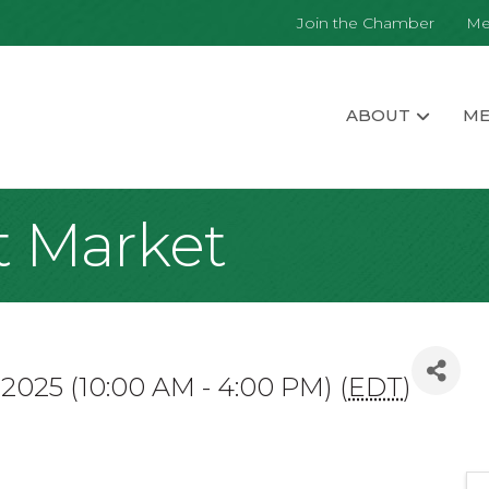
Join the Chamber
Me
ABOUT
ME
t Market
 2025 (10:00 AM - 4:00 PM) (
EDT
)