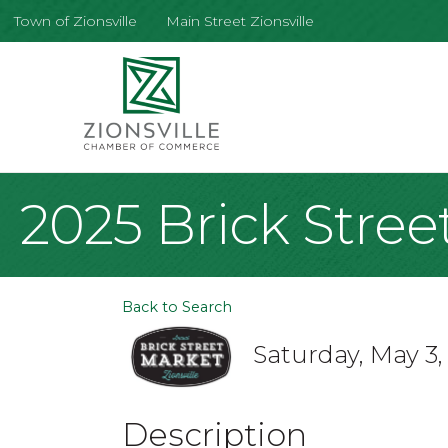
Town of Zionsville
Main Street Zionsville
2025 Brick Stree
Back to Search
Saturday, May 3,
Description