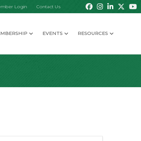
mber Login
Contact Us
MBERSHIP
EVENTS
RESOURCES