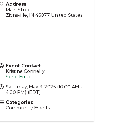
Address
Main Street
Zionsville
,
IN
46077
United States
Event Contact
Kristine Connelly
Send Email
Saturday, May 3, 2025 (10:00 AM -
4:00 PM) (
EDT
)
Categories
Community Events