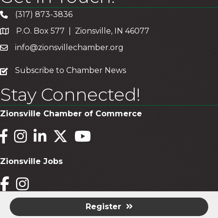
(317) 873-3836
P.O. Box 577 | Zionsville, IN 46077
info@zionsvillechamber.org
subscribe
Subscribe to Chamber News
Stay Connected!
Zionsville Chamber of Commerce
Facebook
Instagram
LinkedIn
Twitter
YouTube
Zionsville Jobs
Facebook
Instagram
Register