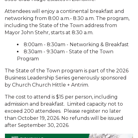
Attendees will enjoy a continental breakfast and
networking from 8:00 a.m.- 8:30 a.m. The program,
including the State of the Town address from
Mayor John Stehr, starts at 8:30 a.m.
8:00am - 8:30am - Networking & Breakfast
8:30am - 9:30am - State of the Town
Program
The State of the Town program is part of the 2026
Business Leadership Series generously sponsored
by Church Church Hittle + Antrim.
The cost to attend is $15 per person, including
admission and breakfast. Limited capacity not to
exceed 200 attendees. Please register no later
than October 19, 2026. No refunds will be issued
after September 30, 2026.