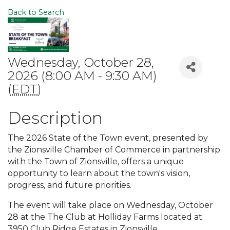
Back to Search
Wednesday, October 28,
2026 (8:00 AM - 9:30 AM)
(
EDT
)
Description
The 2026 State of the Town event, presented by
the Zionsville Chamber of Commerce in partnership
with the Town of Zionsville, offers a unique
opportunity to learn about the town's vision,
progress, and future priorities.
The event will take place on Wednesday, October
28 at the The Club at Holliday Farms located at
3950 Club Ridge Estates in Zionsville.