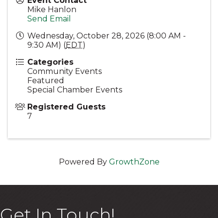
Event Contact
Mike Hanlon
Send Email
Wednesday, October 28, 2026 (8:00 AM -
9:30 AM) (
EDT
)
Categories
Community Events
Featured
Special Chamber Events
Registered Guests
7
Powered By
GrowthZone
Get In Touch!