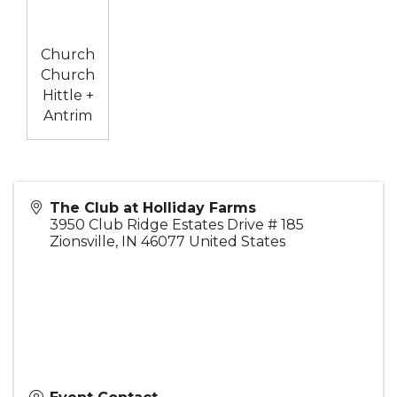
Church
Church
Hittle +
Antrim
The Club at Holliday Farms
3950 Club Ridge Estates Drive # 185
Zionsville
,
IN
46077
United States