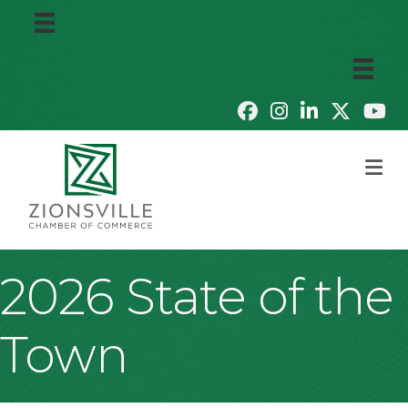
M
2026 State of the
Town