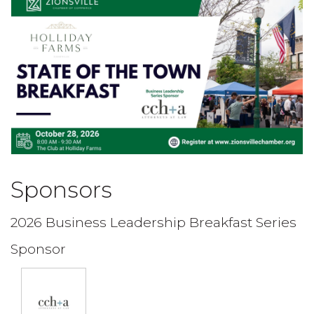
Sponsors
2026 Business Leadership Breakfast Series
Sponsor