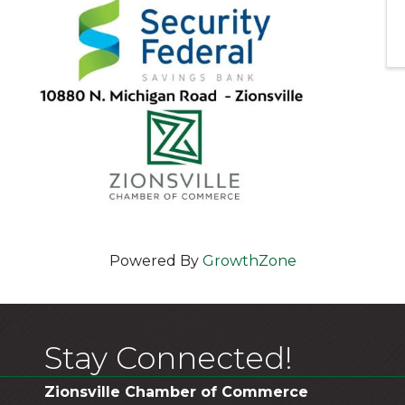
Powered By
GrowthZone
Stay Connected!
Zionsville Chamber of Commerce