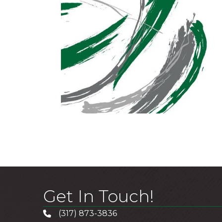
Get In Touch!
(317) 873-3836