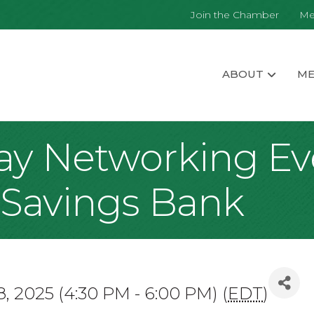
Join the Chamber
Me
ABOUT
ME
day Networking E
l Savings Bank
8, 2025 (4:30 PM - 6:00 PM) (
EDT
)