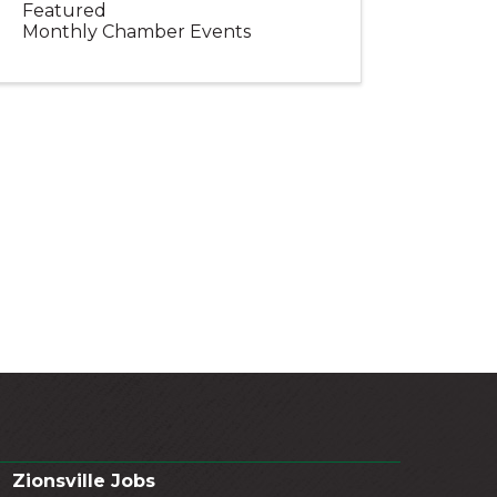
Featured
Monthly Chamber Events
Zionsville Jobs