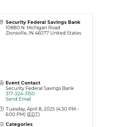
Security Federal Savings Bank
10880 N. Michigan Road
Zionsville
,
IN
46077
United States
Event Contact
Security Federal Savings Bank
317-324-3150
Send Email
Tuesday, April 8, 2025 (4:30 PM -
6:00 PM) (
EDT
)
Categories