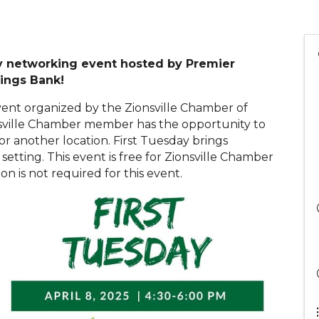
day networking event hosted by Premier
vings Bank!
vent organized by the Zionsville Chamber of
sville Chamber member has the opportunity to
 or another location. First Tuesday brings
setting. This event is free for Zionsville Chamber
on is not required for this event.