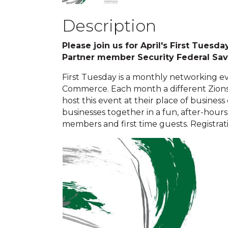
Description
Please join us for April's First Tues
Partner member Security Federal Sa
First Tuesday is a monthly networking e
Commerce. Each month a different Zion
host this event at their place of business
businesses together in a fun, after-hours 
members and first time guests. Registrati