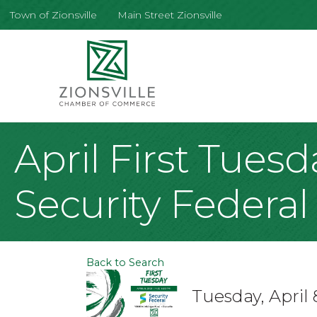
Town of Zionsville
Main Street Zionsville
April First Tues
Security Federa
Back to Search
Tuesday, April 