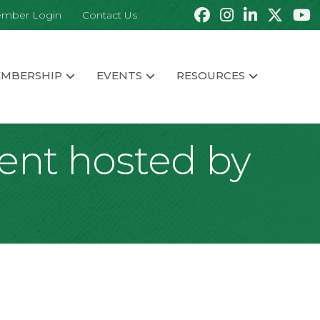
mber Login
Contact Us
MBERSHIP
EVENTS
RESOURCES
vent hosted by