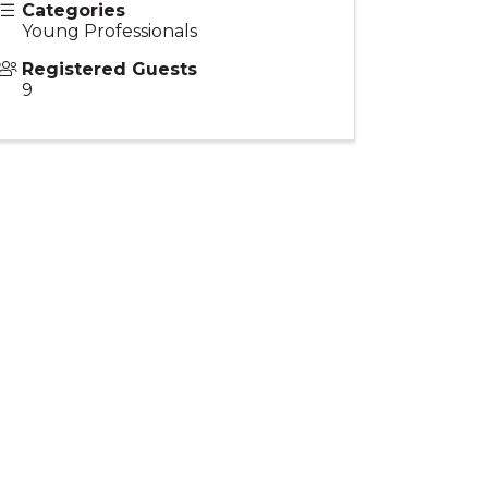
Categories
Young Professionals
Registered Guests
9