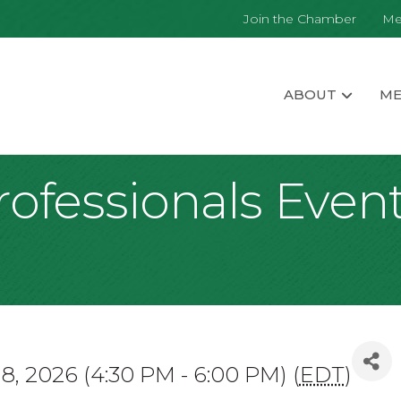
Join the Chamber
Me
ABOUT
ME
ofessionals Event
8, 2026 (4:30 PM - 6:00 PM) (
EDT
)