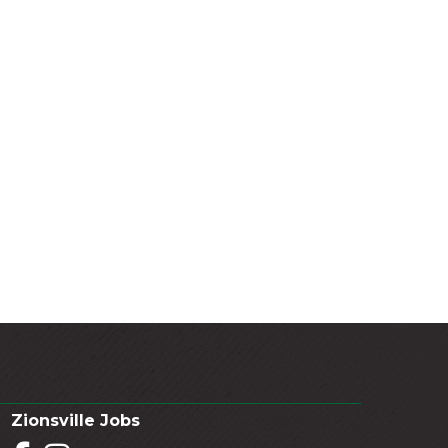
Zionsville Jobs