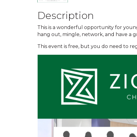
Description
This is a wonderful opportunity for youn
hang out, mingle, network, and have a g
This event is free, but you do need to reg