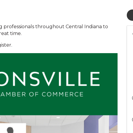
g professionals throughout Central Indiana to
reat time.
ister.