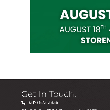
Get In Touch!
(317) 873-3836