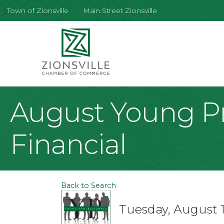
Town of Zionsville
Main Street Zionsville
August Young Pr
Financial
Back to Search
Tuesday, August 1