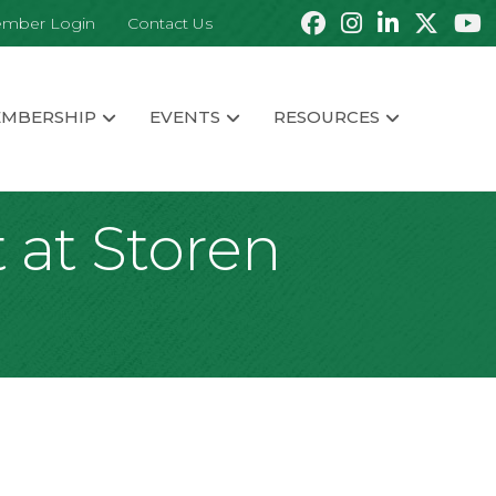
mber Login
Contact Us
MBERSHIP
EVENTS
RESOURCES
 at Storen