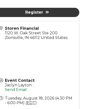
Register
Storen Financial
1120 W. Oak Street Ste 200
Zionsville
,
IN
46112
United States
Event Contact
Jaclyn Layton
Send Email
Tuesday, August 18, 2026 (4:30 PM
- 6:00 PM) (
EDT
)