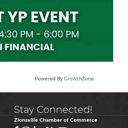
Powered By
GrowthZone
Stay Connected!
Zionsville Chamber of Commerce