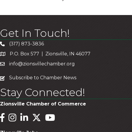
Get In Touch!
(317) 873-3836
P.O. Box 577 | Zionsville, IN 46077
info@zionsvillechamber.org
subscribe
Subscribe to Chamber News
Stay Connected!
Zionsville Chamber of Commerce
Facebook
Instagram
LinkedIn
Twitter
YouTube