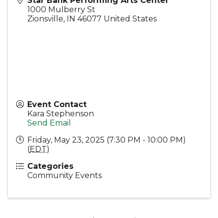
Star Bank Performing Arts Center
1000 Mulberry St
Zionsville
,
IN
46077
United States
Event Contact
Kara Stephenson
Send Email
Friday, May 23, 2025 (7:30 PM - 10:00 PM)
(
EDT
)
Categories
Community Events