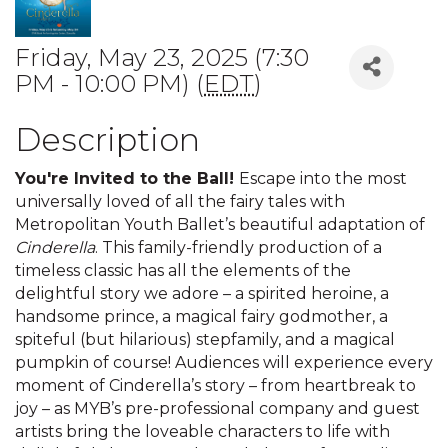
Friday, May 23, 2025 (7:30
PM - 10:00 PM) (
EDT
)
Description
You're Invited to the Ball!
Escape into the most
universally loved of all the fairy tales with
Metropolitan Youth Ballet’s beautiful adaptation of
Cinderella
. This family-friendly production of a
timeless classic has all the elements of the
delightful story we adore – a spirited heroine, a
handsome prince, a magical fairy godmother, a
spiteful (but hilarious) stepfamily, and a magical
pumpkin of course! Audiences will experience every
moment of Cinderella’s story – from heartbreak to
joy – as MYB’s pre-professional company and guest
artists bring the loveable characters to life with