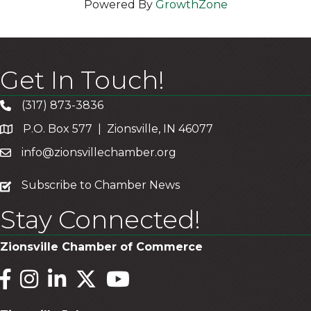
Powered By
GrowthZone
Get In Touch!
(317) 873-3836
P.O. Box 577 | Zionsville, IN 46077
info@zionsvillechamber.org
subscribe
Subscribe to Chamber News
Stay Connected!
Zionsville Chamber of Commerce
Facebook
Instagram
LinkedIn
Twitter
YouTube