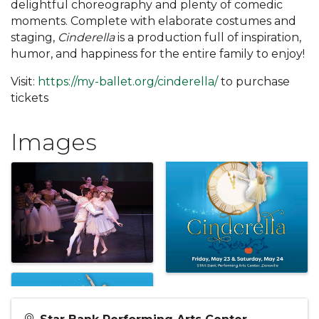
delightful choreography and plenty of comedic
moments. Complete with elaborate costumes and
staging,
Cinderella
is a production full of inspiration,
humor, and happiness for the entire family to enjoy!
Visit:
https://my-ballet.org/cinderella/
to purchase
tickets
Images