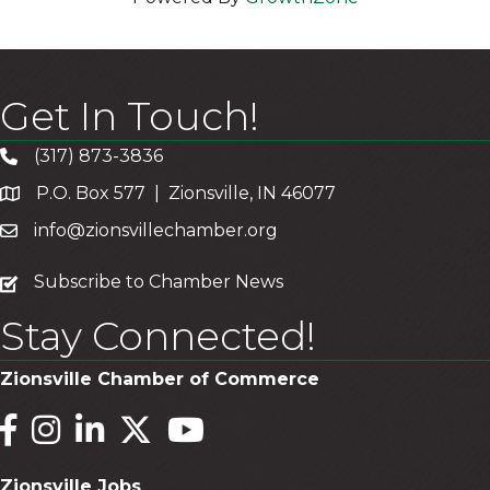
Get In Touch!
(317) 873-3836
P.O. Box 577 | Zionsville, IN 46077
info@zionsvillechamber.org
subscribe
Subscribe to Chamber News
Stay Connected!
Zionsville Chamber of Commerce
Facebook
Instagram
LinkedIn
Twitter
YouTube
Zionsville Jobs