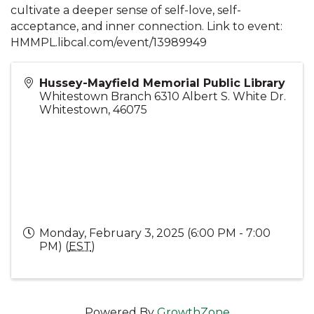
cultivate a deeper sense of self-love, self-
acceptance, and inner connection. Link to event:
HMMPL.libcal.com/event/13989949
Hussey-Mayfield Memorial Public Library
Whitestown Branch 6310 Albert S. White Dr.
Whitestown
,
46075
Monday, February 3, 2025 (6:00 PM - 7:00
PM) (
EST
)
Powered By
GrowthZone