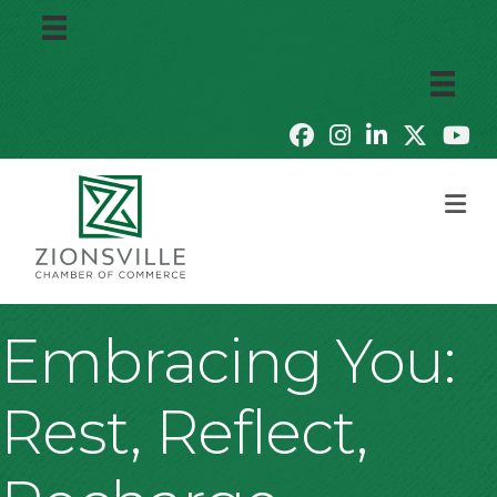
M
Embracing You:
Rest, Reflect,