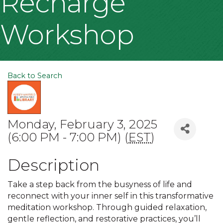
Recharge
Workshop
Back to Search
Monday, February 3, 2025
(6:00 PM - 7:00 PM) (
EST
)
Description
Take a step back from the busyness of life and
reconnect with your inner self in this transformative
meditation workshop. Through guided relaxation,
gentle reflection, and restorative practices, you’ll