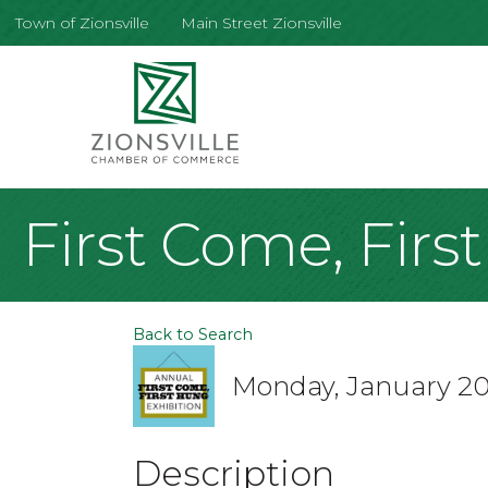
Town of Zionsville
Main Street Zionsville
First Come, Firs
Back to Search
Monday, January 20,
Description