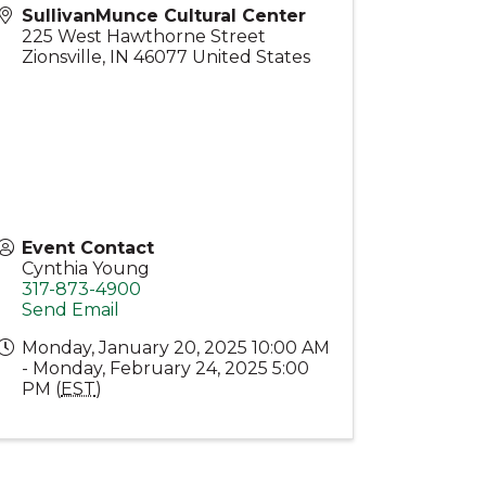
SullivanMunce Cultural Center
225 West Hawthorne Street
Zionsville
,
IN
46077
United States
Event Contact
Cynthia Young
317-873-4900
Send Email
Monday, January 20, 2025 10:00 AM
- Monday, February 24, 2025 5:00
PM (
EST
)