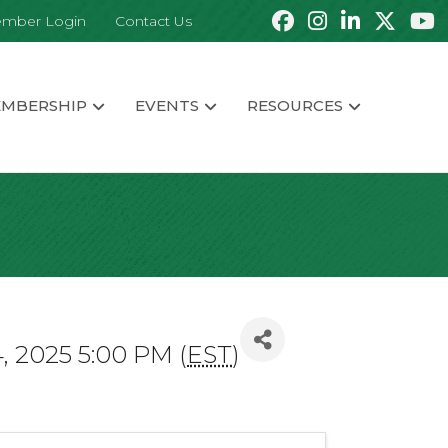
mber Login
Contact Us
MBERSHIP
EVENTS
RESOURCES
, 2025 5:00 PM (
EST
)