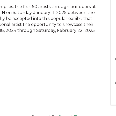
plies: the first 50 artists through our doors at
 IN on Saturday, January 11, 2025 between the
ly be accepted into this popular exhibit that
onal artist the opportunity to showcase their
y 18, 2024 through Saturday, February 22, 2025.