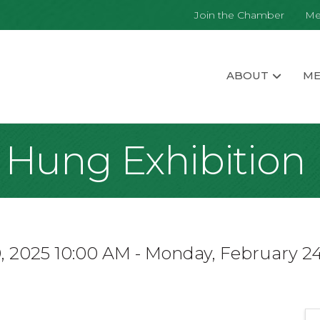
Join the Chamber
Me
ABOUT
ME
t Hung Exhibition
 2025 10:00 AM - Monday, February 24