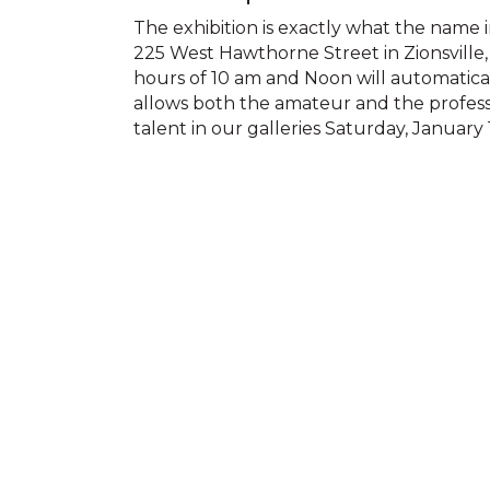
The exhibition is exactly what the name im
225 West Hawthorne Street in Zionsville,
hours of 10 am and Noon will automatical
allows both the amateur and the professi
talent in our galleries Saturday, Januar