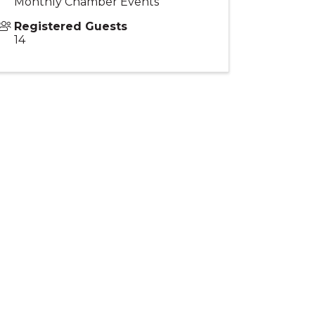
Monthly Chamber Events
Registered Guests
14