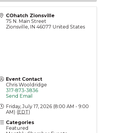
COhatch Zionsville
75 N. Main Street
Zionsville
,
IN
46077
United States
Event Contact
Chris Wooldridge
317-873-3836
Send Email
Friday, July 17, 2026 (8:00 AM - 9:00
AM) (
EDT
)
Categories
Featured