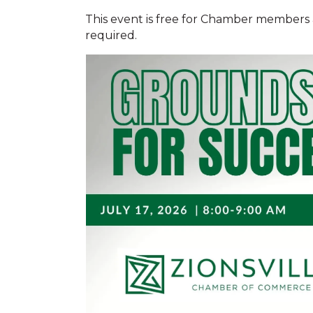
This event is free for Chamber members an
required.