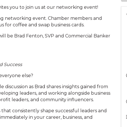
tes you to join us at our networking event!
ing networking event. Chamber members and
s for coffee and swap business cards.
 will be Brad Fenton, SVP and Commercial Banker
nd Success
 everyone else?
le discussion as Brad shares insights gained from
veloping leaders, and working alongside business
rofit leaders, and community influencers.
s that consistently shape successful leaders and
 immediately in your career, business, and