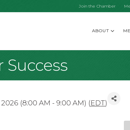
Join the Chamber
Me
ABOUT
ME
r Success
7, 2026 (8:00 AM - 9:00 AM) (
EDT
)