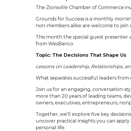
The Zionsville Chamber of Commerce invi
Grounds for Success is a monthly morn
non-members alike are welcome to join u
This month the special guest presenter
from WesBanco.
Topic: The Decisions That Shape Us
Lessons on Leadership, Relationships, a
What separates successful leaders from
Join us for an engaging, conversation-sty
more than 20 years of leading teams, de
owners, executives, entrepreneurs, nonp
Together, we'll explore five key decision
uncover practical insights you can apply
personal life.