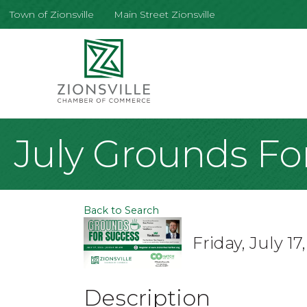
Town of Zionsville
Main Street Zionsville
July Grounds Fo
Back to Search
Friday, July 1
Description