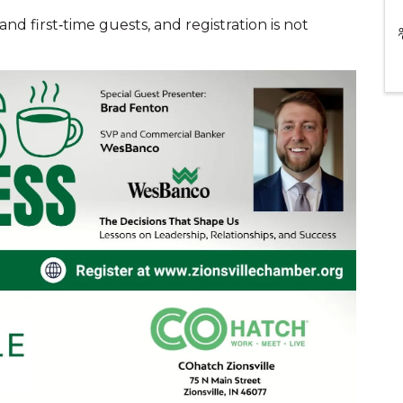
d first‑time guests, and registration is not