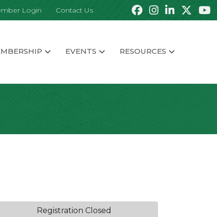
mber Login
Contact Us
MBERSHIP
EVENTS
RESOURCES
Registration Closed