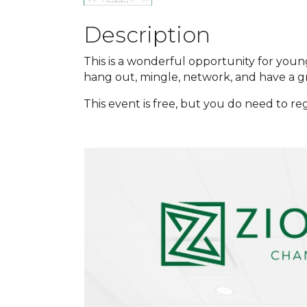
Description
This is a wonderful opportunity for youn
hang out, mingle, network, and have a g
This event is free, but you do need to reg