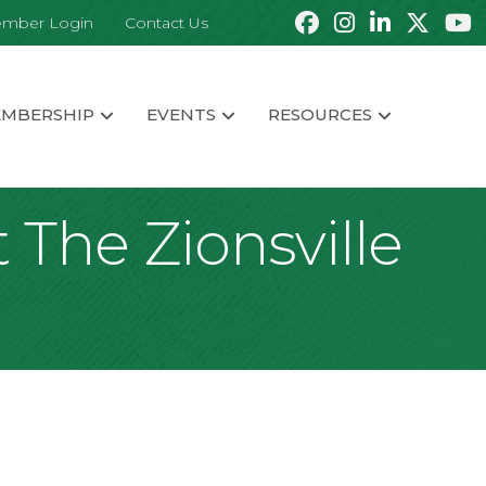
mber Login
Contact Us
MBERSHIP
EVENTS
RESOURCES
 The Zionsville