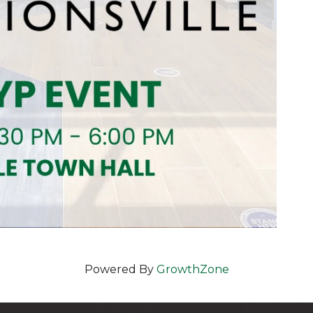
Powered By
GrowthZone