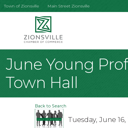
Town of Zionsville
Main Street Zionsville
June Young Profe
Town Hall
Back to Search
Tuesday, June 16,