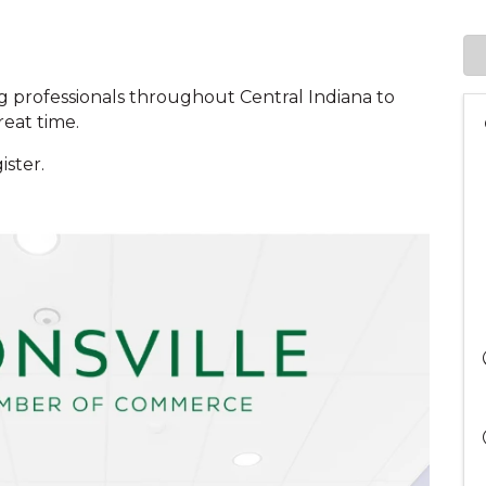
g professionals throughout Central Indiana to
reat time.
ister.