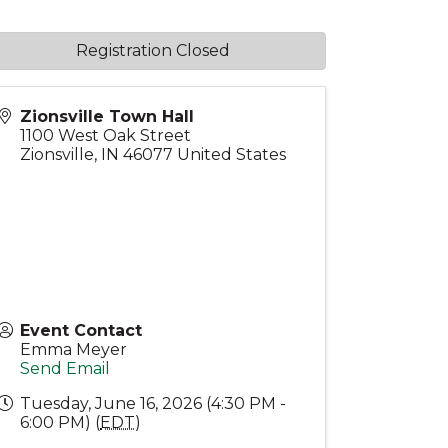
Registration Closed
Zionsville Town Hall
1100 West Oak Street
Zionsville
,
IN
46077
United States
Event Contact
Emma Meyer
Send Email
Tuesday, June 16, 2026 (4:30 PM -
6:00 PM) (
EDT
)