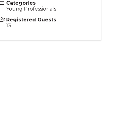
Categories
Young Professionals
Registered Guests
13