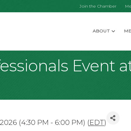
Join the Chamber
Me
ABOUT
ME
ssionals Event at
 2026 (4:30 PM - 6:00 PM) (
EDT
)