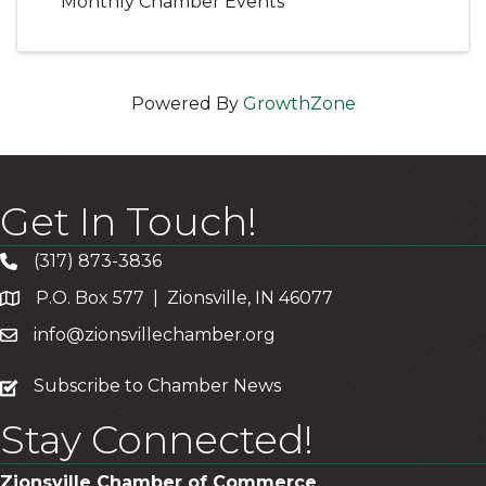
Monthly Chamber Events
Powered By
GrowthZone
Get In Touch!
(317) 873-3836
P.O. Box 577 | Zionsville, IN 46077
info@zionsvillechamber.org
subscribe
Subscribe to Chamber News
Stay Connected!
Zionsville Chamber of Commerce