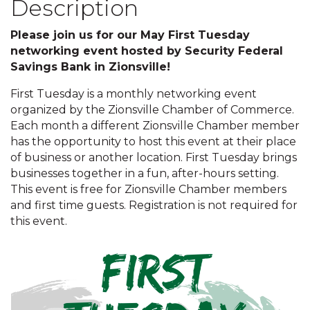
Description
Please join us for our May First Tuesday
networking event hosted by Security Federal
Savings Bank in Zionsville!
First Tuesday is a monthly networking event
organized by the Zionsville Chamber of Commerce.
Each month a different Zionsville Chamber member
has the opportunity to host this event at their place
of business or another location. First Tuesday brings
businesses together in a fun, after-hours setting.
This event is free for Zionsville Chamber members
and first time guests. Registration is not required for
this event.