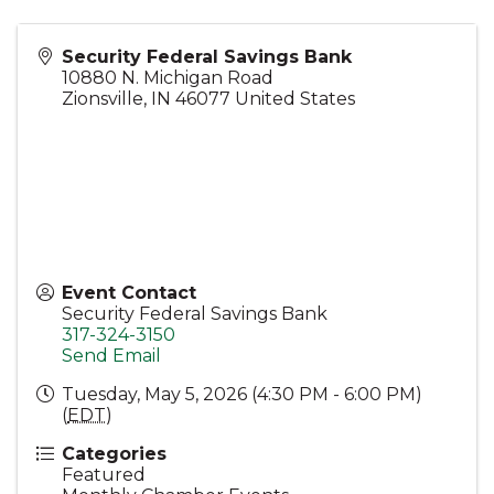
Security Federal Savings Bank
10880 N. Michigan Road
Zionsville
,
IN
46077
United States
Event Contact
Security Federal Savings Bank
317-324-3150
Send Email
Tuesday, May 5, 2026 (4:30 PM - 6:00 PM)
(
EDT
)
Categories
Featured