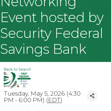
Networking
Event hosted by
Security Federal
Savings Bank
Back to Search
Tuesday, May 5, 2026 (4:30
PM - 6:00 PM) (
EDT
)