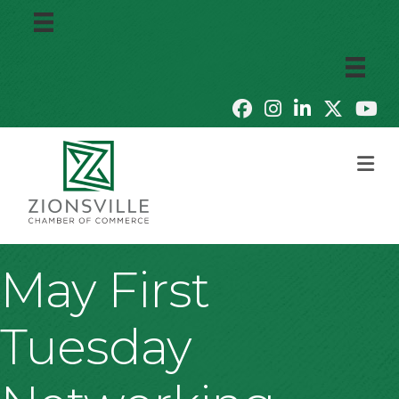
M
May First
Tuesday