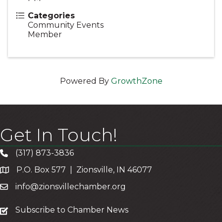
Categories
Community Events
Member
Powered By
GrowthZone
Get In Touch!
(317) 873-3836
P.O. Box 577 | Zionsville, IN 46077
info@zionsvillechamber.org
subscribe
Subscribe to Chamber News