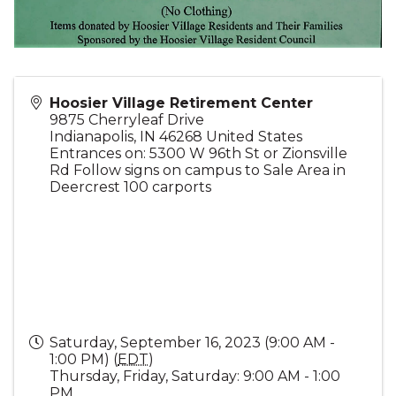
Hoosier Village Retirement Center
9875 Cherryleaf Drive
Indianapolis
,
IN
46268
United States
Entrances on: 5300 W 96th St or Zionsville
Rd Follow signs on campus to Sale Area in
Deercrest 100 carports
Saturday, September 16, 2023 (9:00 AM -
1:00 PM) (
EDT
)
Thursday, Friday, Saturday: 9:00 AM - 1:00
PM