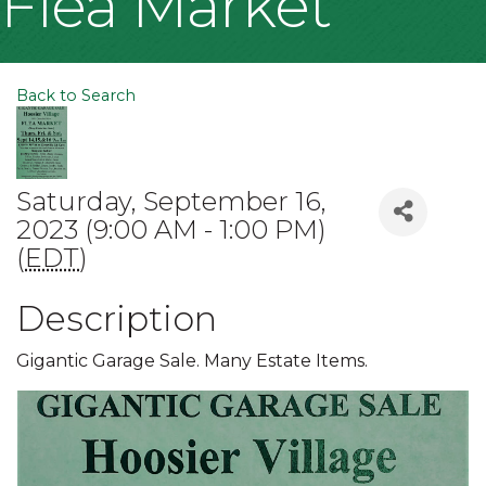
Flea Market
Back to Search
Saturday, September 16,
2023 (9:00 AM - 1:00 PM)
(
EDT
)
Description
Gigantic Garage Sale. Many Estate Items.