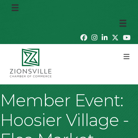
M
Member Event:
Hoosier Village -