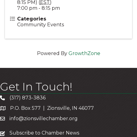
8:15 PM) (
EST
)
7:00 pm - 8:15 pm
Categories
Community Events
Powered By
GrowthZone
Get In Touch!
(317) 873-3836
P.O. Box 577 | Zionsville, IN 46077
info@zionsvillechamber.org
subscribe
Subscribe to Chamber News