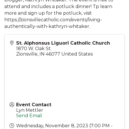
attend and includes a potluck dinner! Tp learn
more and sign up for the potluck, visit
https://zionsvillecatholic.com/events/living-
authentically-with-kathryn-whitaker.
St. Alphonsus Liguori Catholic Church
1870 W. Oak St.
Zionsville
,
IN
46077
United States
Event Contact
Lyn Mettler
Send Email
Wednesday, November 8, 2023 (7:00 PM -