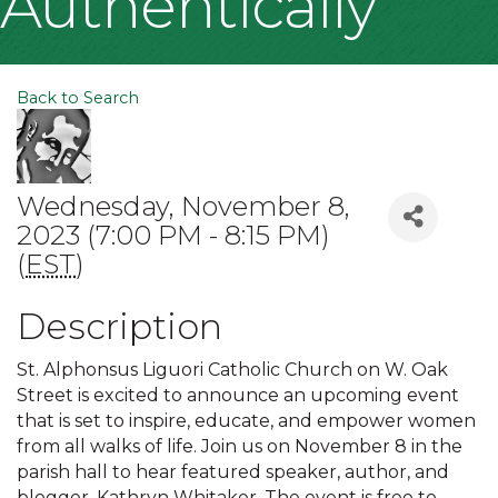
Authentically
Back to Search
Wednesday, November 8,
2023 (7:00 PM - 8:15 PM)
(
EST
)
Description
St. Alphonsus Liguori Catholic Church on W. Oak
Street is excited to announce an upcoming event
that is set to inspire, educate, and empower women
from all walks of life. Join us on November 8 in the
parish hall to hear featured speaker, author, and
blogger, Kathryn Whitaker. The event is free to