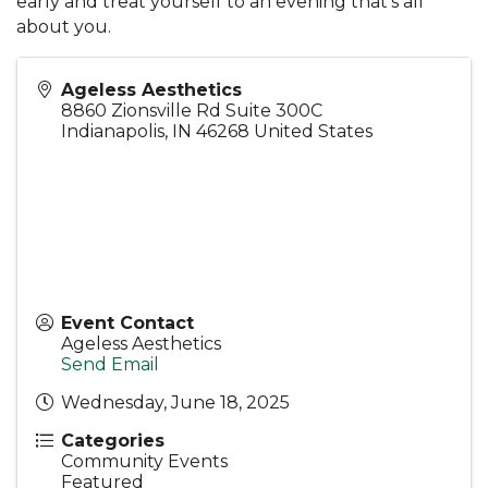
early and treat yourself to an evening that’s all
about you.
Ageless Aesthetics
8860 Zionsville Rd Suite 300C
Indianapolis
,
IN
46268
United States
Event Contact
Ageless Aesthetics
Send Email
Wednesday, June 18, 2025
Categories
Community Events
Featured