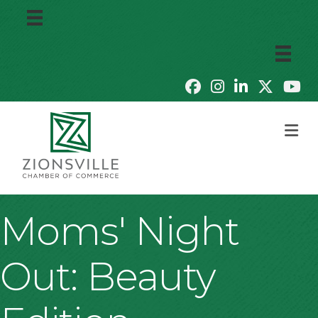
M
Moms' Night
Out: Beauty