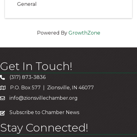
General
Powered By
GrowthZone
Get In Touch!
(317) 873-3836
P.O. Box 577 | Zionsville, IN 46077
info@zionsvillechamber.org
subscribe
Subscribe to Chamber News
Stay Connected!