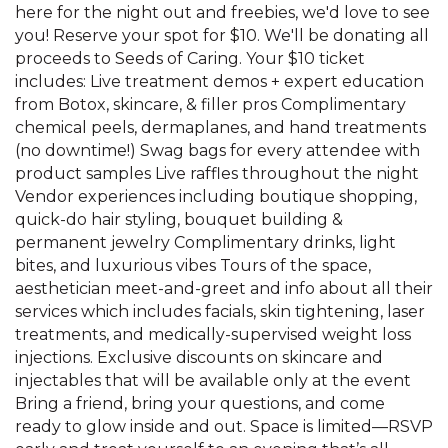
here for the night out and freebies, we'd love to see
you! Reserve your spot for $10. We'll be donating all
proceeds to Seeds of Caring. Your $10 ticket
includes: Live treatment demos + expert education
from Botox, skincare, & filler pros Complimentary
chemical peels, dermaplanes, and hand treatments
(no downtime!) Swag bags for every attendee with
product samples Live raffles throughout the night
Vendor experiences including boutique shopping,
quick-do hair styling, bouquet building &
permanent jewelry Complimentary drinks, light
bites, and luxurious vibes Tours of the space,
aesthetician meet-and-greet and info about all their
services which includes facials, skin tightening, laser
treatments, and medically-supervised weight loss
injections. Exclusive discounts on skincare and
injectables that will be available only at the event
Bring a friend, bring your questions, and come
ready to glow inside and out. Space is limited—RSVP