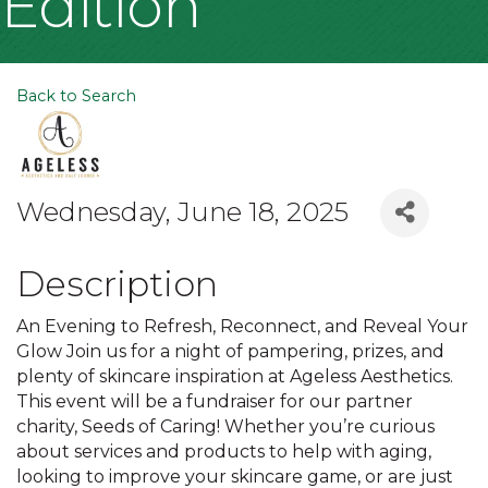
Edition
Back to Search
Wednesday, June 18, 2025
Description
An Evening to Refresh, Reconnect, and Reveal Your
Glow Join us for a night of pampering, prizes, and
plenty of skincare inspiration at Ageless Aesthetics.
This event will be a fundraiser for our partner
charity, Seeds of Caring! Whether you’re curious
about services and products to help with aging,
looking to improve your skincare game, or are just