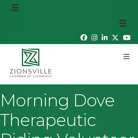
M
Morning Dove
Therapeutic