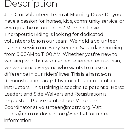
Description
Join Our Volunteer Team at Morning Dove! Do you
have a passion for horses, kids, community service, or
even just being outdoors? Morning Dove
Therapeutic Riding is looking for dedicated
volunteers to join our team. We hold a volunteer
training session on every Second Saturday morning,
from 9:00AM to 11:00 AM. Whether you're new to
working with horses or an experienced equestrian,
we welcome everyone who wants to make a
difference in our riders' lives. This is a hands-on
demonstration, taught by one of our credentialed
instructors. This training is specific to potential Horse
Leaders and Side Walkers and Registration is
requested. Please contact our Volunteer
Coordinator at volunteer@mdtrc.org. Visit:
https://morningdovetrc.org/events-1 for more
information.