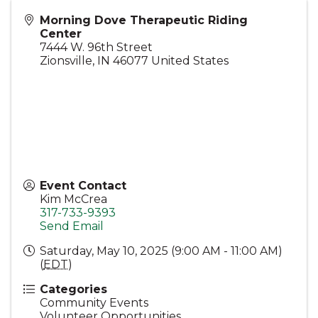
Morning Dove Therapeutic Riding
Center
7444 W. 96th Street
Zionsville
,
IN
46077
United States
Event Contact
Kim McCrea
317-733-9393
Send Email
Saturday, May 10, 2025 (9:00 AM - 11:00 AM)
(
EDT
)
Categories
Community Events
Volunteer Opportunities