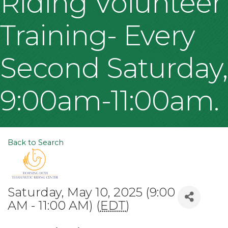
Riding Volunteer
Training- Every
Second Saturday,
9:00am-11:00am.
Back to Search
Saturday, May 10, 2025 (9:00
AM - 11:00 AM) (
EDT
)