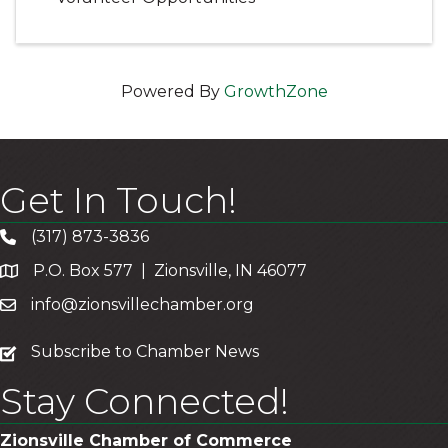
Powered By
GrowthZone
Get In Touch!
(317) 873-3836
P.O. Box 577 | Zionsville, IN 46077
info@zionsvillechamber.org
subscribe
Subscribe to Chamber News
Stay Connected!
Zionsville Chamber of Commerce