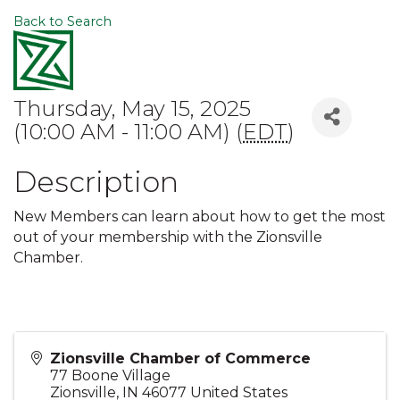
Back to Search
Thursday, May 15, 2025
(10:00 AM - 11:00 AM) (
EDT
)
Description
New Members can learn about how to get the most
out of your membership with the Zionsville
Chamber.
Zionsville Chamber of Commerce
77 Boone Village
Zionsville
,
IN
46077
United States