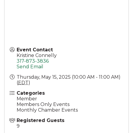
Event Contact
Kristine Connelly
317-873-3836
Send Email
Thursday, May 15, 2025 (10:00 AM - 11:00 AM)
(
EDT
)
Categories
Member
Members Only Events
Monthly Chamber Events
Registered Guests
9