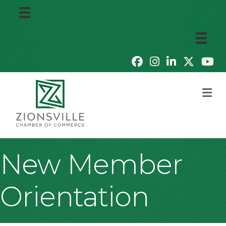
M
New Member
Orientation