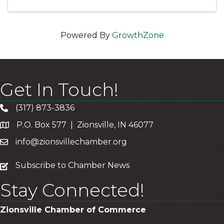
Powered By
GrowthZone
Get In Touch!
(317) 873-3836
P.O. Box 577 | Zionsville, IN 46077
info@zionsvillechamber.org
subscribe
Subscribe to Chamber News
Stay Connected!
Zionsville Chamber of Commerce