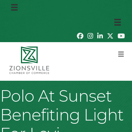
M
Polo At Sunset
Benefiting Light