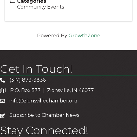
Categories
Community Events
Powered By
GrowthZone
Get In Touch!
(317) 873-3836
P.O. Box 577 | Zionsville, IN 46077
info@zionsvillechamber.org
subscribe
Subscribe to Chamber News
Stay Connected!