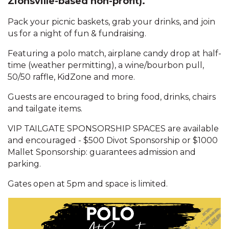
Zionsville-based non-profit).
Pack your picnic baskets, grab your drinks, and join
us for a night of fun & fundraising.
Featuring a polo match, airplane candy drop at half-
time (weather permitting), a wine/bourbon pull,
50/50 raffle, KidZone and more.
Guests are encouraged to bring food, drinks, chairs
and tailgate items.
VIP TAILGATE SPONSORSHIP SPACES are available
and encouraged - $500 Divot Sponsorship or $1000
Mallet Sponsorship: guarantees admission and
parking.
Gates open at 5pm and space is limited.