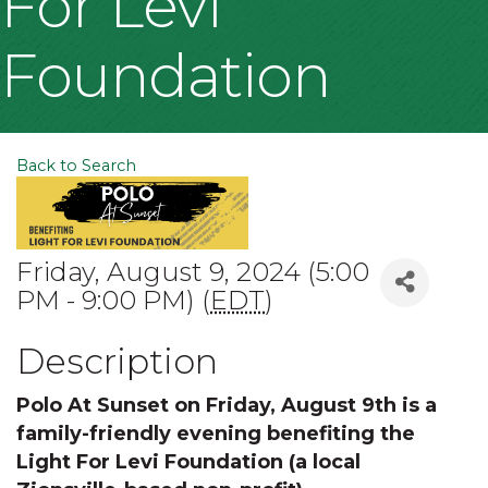
For Levi
Foundation
Back to Search
Friday, August 9, 2024 (5:00
PM - 9:00 PM) (
EDT
)
Description
Polo At Sunset on Friday, August 9th is a
family-friendly evening benefiting the
Light For Levi Foundation (a local