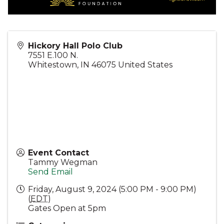
Hickory Hall Polo Club
7551 E.100 N.
Whitestown
,
IN
46075
United States
Event Contact
Tammy Wegman
Send Email
Friday, August 9, 2024 (5:00 PM - 9:00 PM)
(
EDT
)
Gates Open at 5pm