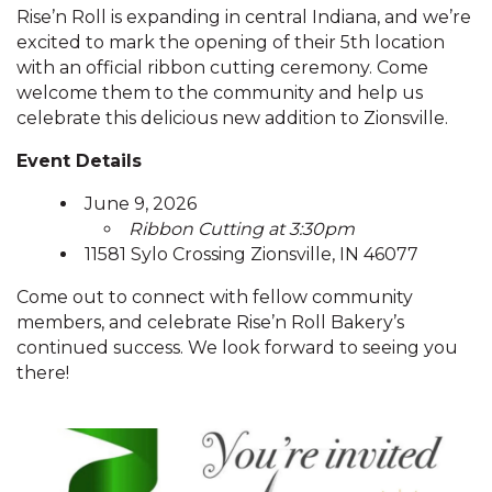
Rise’n Roll is expanding in central Indiana, and we’re
excited to mark the opening of their 5th location
with an official ribbon cutting ceremony. Come
welcome them to the community and help us
celebrate this delicious new addition to Zionsville.
Event Details
June 9, 2026
Ribbon Cutting at 3:30pm
11581 Sylo Crossing Zionsville, IN 46077
Come out to connect with fellow community
members, and celebrate Rise’n Roll Bakery’s
continued success. We look forward to seeing you
there!