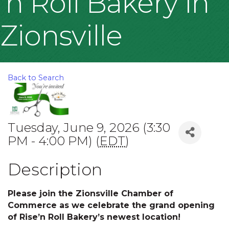
'n Roll Bakery in
Zionsville
Back to Search
Tuesday, June 9, 2026 (3:30
PM - 4:00 PM) (
EDT
)
Description
Please join the Zionsville Chamber of
Commerce as we celebrate the grand opening
of Rise’n Roll Bakery’s newest location!