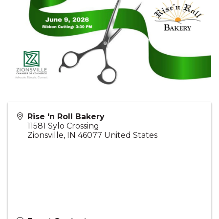
Rise 'n Roll Bakery
11581 Sylo Crossing
Zionsville
,
IN
46077
United States