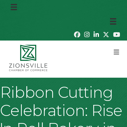
M
Ribbon Cutting
Celebration: Rise