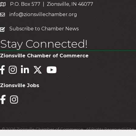
P.O. Box 577 | Zionsville, IN 46077
info@zionsvillechamber.org
subscribe
Subscribe to Chamber News
Stay Connected!
Zionsville Chamber of Commerce
Facebook
Instagram
LinkedIn
Twitter
YouTube
Zionsville Jobs
Facebook
Instagram
©
2026
Zionsville Chamber of Commerce.
All Rights Reserved | Site
by
GrowthZone