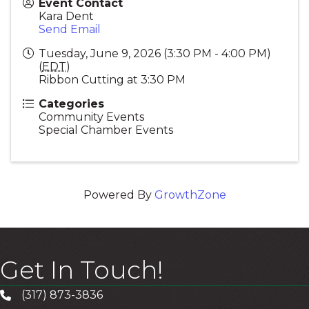
Event Contact
Kara Dent
Send Email
Tuesday, June 9, 2026 (3:30 PM - 4:00 PM)
(
EDT
)
Ribbon Cutting at 3:30 PM
Categories
Community Events
Special Chamber Events
Powered By
GrowthZone
Get In Touch!
(317) 873-3836