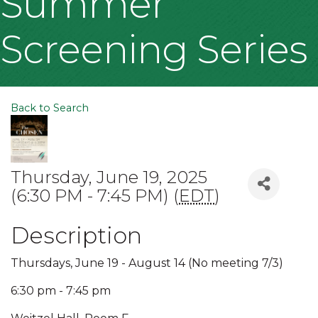
Summer
Screening Series
Back to Search
Thursday, June 19, 2025
(6:30 PM - 7:45 PM) (
EDT
)
Description
Thursdays, June 19 - August 14 (No meeting 7/3)
6:30 pm - 7:45 pm