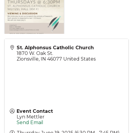
St. Alphonsus Catholic Church
1870 W. Oak St.
Zionsville
,
IN
46077
United States
Event Contact
Lyn Mettler
Send Email
Thursday, June 19, 2025 (6:30 PM - 7:45 PM)