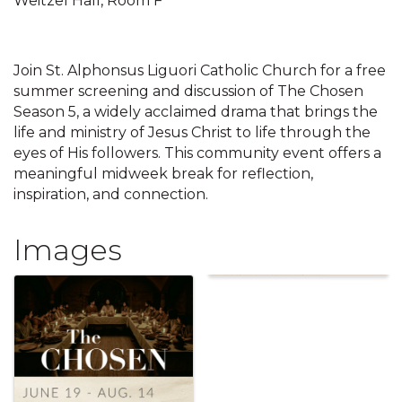
Weitzel Hall, Room F
Join St. Alphonsus Liguori Catholic Church for a free
summer screening and discussion of The Chosen
Season 5, a widely acclaimed drama that brings the
life and ministry of Jesus Christ to life through the
eyes of His followers. This community event offers a
meaningful midweek break for reflection,
inspiration, and connection.
Images