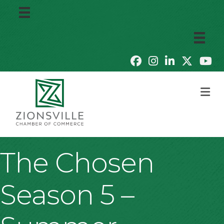
M
The Chosen
Season 5 –