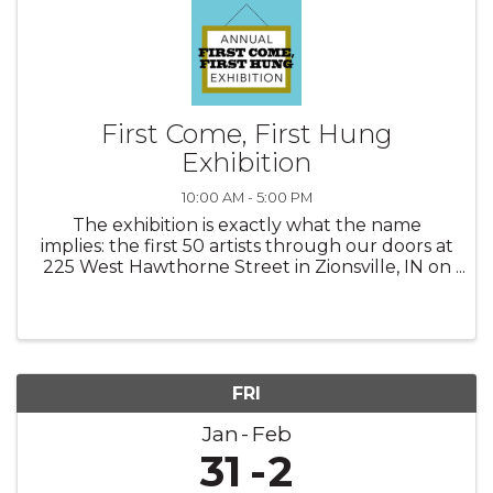
First Come, First Hung
Exhibition
10:00 AM - 5:00 PM
The exhibition is exactly what the name
implies: the first 50 artists through our doors at
225 West Hawthorne Street in Zionsville, IN on
Saturday, January 11, 2025 between the hours
of 10 am and Noon will automatically be
accepted into this popular ...
FRI
Jan
Feb
31
2