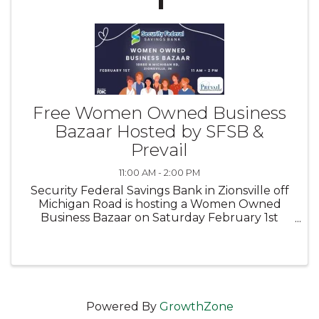
Free Women Owned Business
Bazaar Hosted by SFSB &
Prevail
11:00 AM - 2:00 PM
Security Federal Savings Bank in Zionsville off
Michigan Road is hosting a Women Owned
Business Bazaar on Saturday February 1st
from 11:00-2:00. Come support local women
owned businesses and maybe find a gift for
your valentine, friends, or a ...
Powered By
GrowthZone