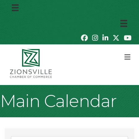
M
Main Calendar