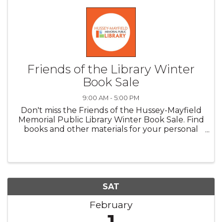
Friends of the Library Winter
Book Sale
9:00 AM - 5:00 PM
Don't miss the Friends of the Hussey-Mayfield
Memorial Public Library Winter Book Sale. Find
books and other materials for your personal
collection, along with an assortment of
delicious baked goods! Friday, January 31:
hardbacks fiction 2 for the ...
SAT
February
1