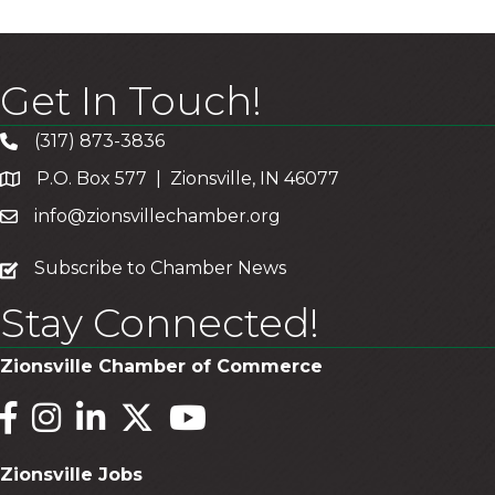
Get In Touch!
(317) 873-3836
P.O. Box 577 | Zionsville, IN 46077
info@zionsvillechamber.org
subscribe
Subscribe to Chamber News
Stay Connected!
Zionsville Chamber of Commerce
Facebook
Instagram
LinkedIn
Twitter
YouTube
Zionsville Jobs