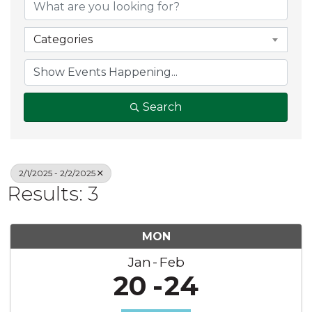
Categories
Search
2/1/2025 - 2/2/2025
Results: 3
MON
Jan
Feb
20
24