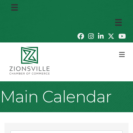
M
Main Calendar