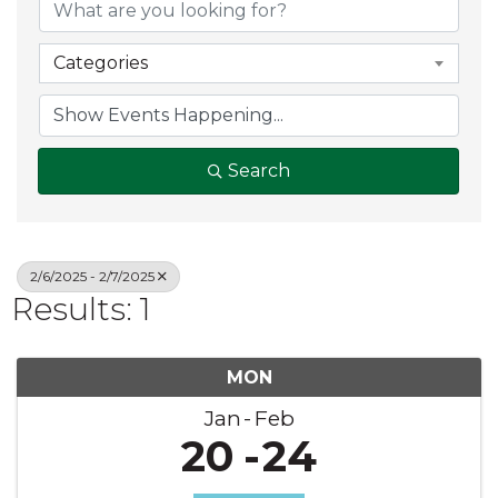
Categories
Search
2/6/2025 - 2/7/2025
Results: 1
MON
Jan
Feb
20
24