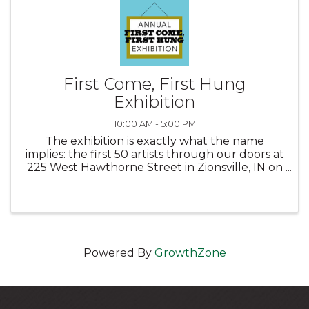
First Come, First Hung
Exhibition
10:00 AM - 5:00 PM
The exhibition is exactly what the name
implies: the first 50 artists through our doors at
225 West Hawthorne Street in Zionsville, IN on
Saturday, January 11, 2025 between the hours
of 10 am and Noon will automatically be
accepted into this popular ...
Powered By
GrowthZone