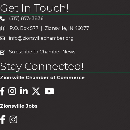
Get In Touch!
(317) 873-3836
P.O. Box 577 | Zionsville, IN 46077
info@zionsvillechamber.org
subscribe
Subscribe to Chamber News
Stay Connected!
Zionsville Chamber of Commerce
Facebook
Instagram
LinkedIn
Twitter
YouTube
Zionsville Jobs
Facebook
Instagram