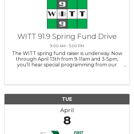
WITT 91.9 Spring Fund Drive
9:00 AM - 5:00 PM
The WITT spring fund raiser is underway. Now
through April 13th from 9-11am and 3-5pm,
you’ll hear special programming from our
various WITT personalities and volunteers as
we ask for your support. Thanks to you our
loyal listeners, 2024 was a good ...
TUE
April
8