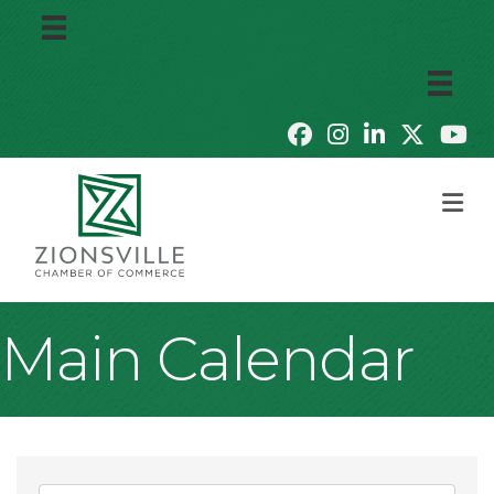
M
Main Calendar