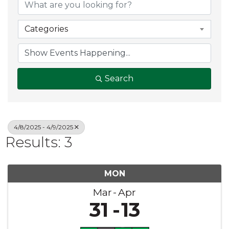
Categories
Search
4/8/2025 - 4/9/2025
Results: 3
MON
Mar
Apr
31
13