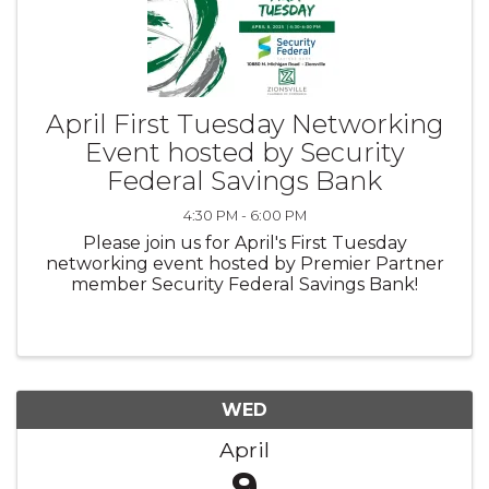
April First Tuesday Networking
Event hosted by Security
Federal Savings Bank
4:30 PM - 6:00 PM
Please join us for April's First Tuesday
networking event hosted by Premier Partner
member Security Federal Savings Bank!
WED
April
9