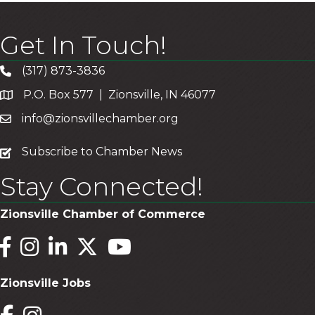
Get In Touch!
(317) 873-3836
P.O. Box 577 | Zionsville, IN 46077
info@zionsvillechamber.org
subscribe
Subscribe to Chamber News
Stay Connected!
Zionsville Chamber of Commerce
Facebook
Instagram
LinkedIn
Twitter
YouTube
Zionsville Jobs
Facebook
Instagram