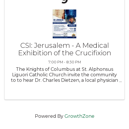
CSI: Jerusalem - A Medical
Exhibition of the Crucifixion
7:00 PM - 8:30 PM
The Knights of Columbus at St. Alphonsus
Liguori Catholic Church invite the community
to to hear Dr. Charles Dietzen, a local physician
and health advocate, as he presents this
captivating exhibition which seeks to provide
historical, medical, ...
Powered By
GrowthZone