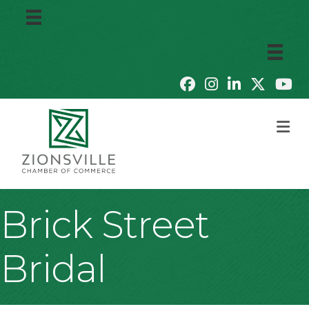
M
Brick Street
Bridal