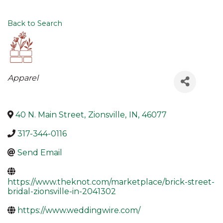
Back to Search
Categories
Apparel
40 N. Main Street
,
Zionsville
,
IN
,
46077
317-344-0116
Send Email
https://www.theknot.com/marketplace/brick-street-
bridal-zionsville-in-2041302
https://www.weddingwire.com/