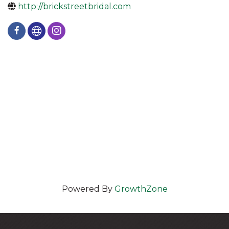
http://brickstreetbridal.com
Powered By
GrowthZone