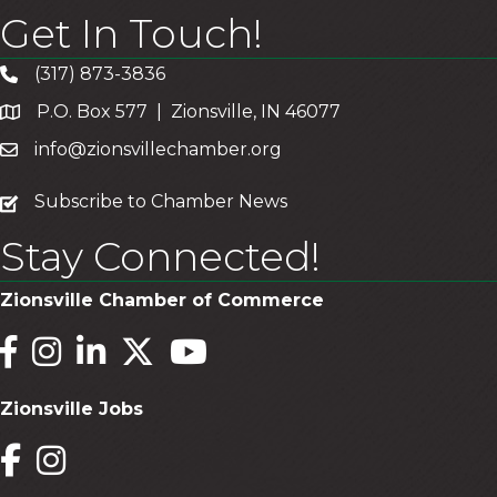
Get In Touch!
(317) 873-3836
P.O. Box 577 | Zionsville, IN 46077
info@zionsvillechamber.org
subscribe
Subscribe to Chamber News
Stay Connected!
Zionsville Chamber of Commerce
Facebook
Instagram
LinkedIn
Twitter
YouTube
Zionsville Jobs
Facebook
Instagram