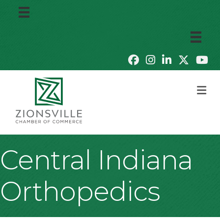
M
Central Indiana
Orthopedics