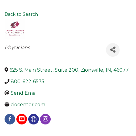
Back to Search
Categories
Physicians
625 S. Main Street, Suite 200
,
Zionsville
,
IN
,
46077
800-622-6575
Send Email
ciocenter.com