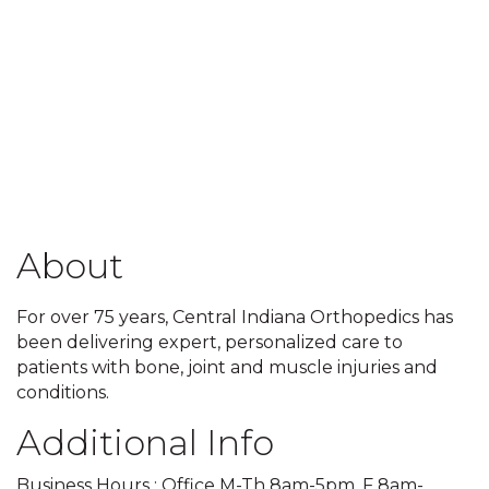
About
For over 75 years, Central Indiana Orthopedics has
been delivering expert, personalized care to
patients with bone, joint and muscle injuries and
conditions.
Additional Info
Business Hours : Office M-Th 8am-5pm, F 8am-