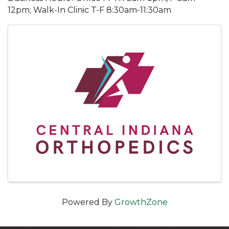
12pm; Walk-In Clinic T-F 8:30am-11:30am
Images
Powered By
GrowthZone