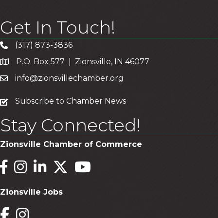
Get In Touch!
(317) 873-3836
P.O. Box 577 | Zionsville, IN 46077
info@zionsvillechamber.org
subscribe
Subscribe to Chamber News
Stay Connected!
Zionsville Chamber of Commerce
Facebook
Instagram
LinkedIn
Twitter
YouTube
Zionsville Jobs
Facebook
Instagram