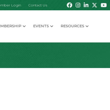
mber Login
Contact Us
MBERSHIP
EVENTS
RESOURCES