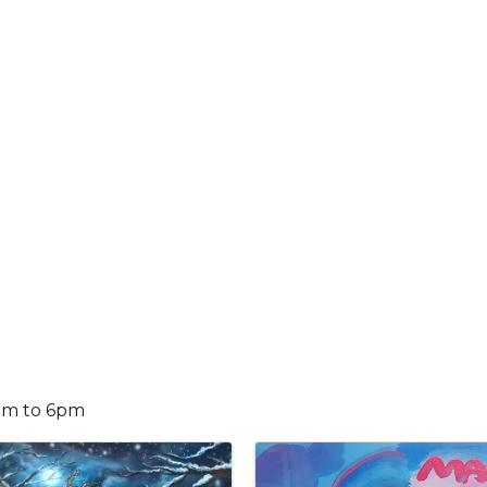
0am to 6pm