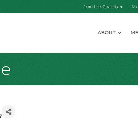
Join the Chamber
Me
ABOUT
ME
me
g