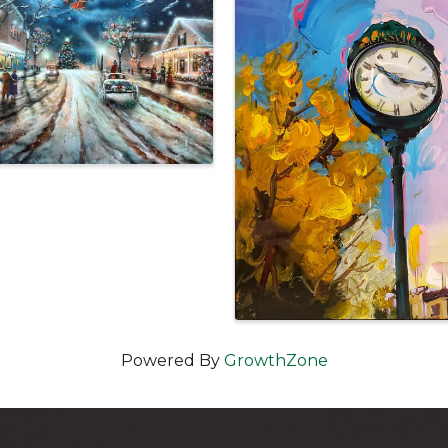
Powered By
GrowthZone