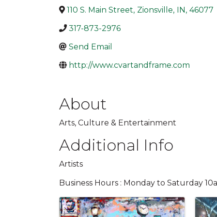
110 S. Main Street
,
Zionsville
,
IN
,
46077
317-873-2976
Send Email
http://www.cvartandframe.com
About
Arts, Culture & Entertainment
Additional Info
Artists
Business Hours : Monday to Saturday 1
Images