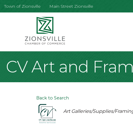
Town of Zionsville
Main Street Zionsville
CV Art and Fra
Back to Search
Categories
Art Galleries/Supplies/Framin