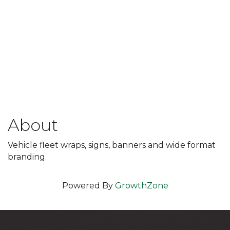
About
Vehicle fleet wraps, signs, banners and wide format
branding.
Powered By
GrowthZone