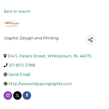
Back to Search
Categories
Graphic Design and Printing
104 S. Peters Street
,
Whitestown
,
IN
,
46075
317-873-3788
Send Email
http://www.indysprographix.com