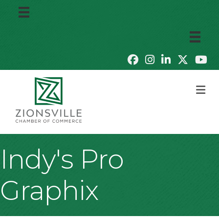
M
Indy's Pro
Graphix