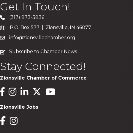
Get In Touch!
(317) 873-3836
P.O. Box 577 | Zionsville, IN 46077
info@zionsvillechamber.org
subscribe
Subscribe to Chamber News
Stay Connected!
Zionsville Chamber of Commerce
Facebook
Instagram
LinkedIn
Twitter
YouTube
Zionsville Jobs
Facebook
Instagram