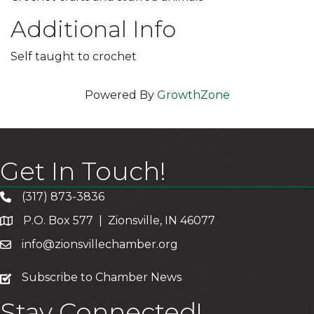
Additional Info
Self taught to crochet
Powered By
GrowthZone
Get In Touch!
(317) 873-3836
P.O. Box 577 | Zionsville, IN 46077
info@zionsvillechamber.org
subscribe
Subscribe to Chamber News
Stay Connected!