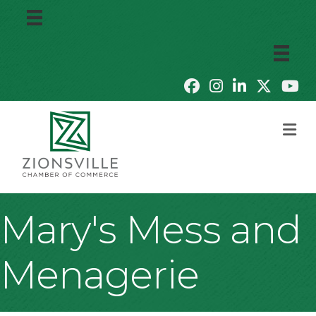
M
Mary's Mess and
Menagerie