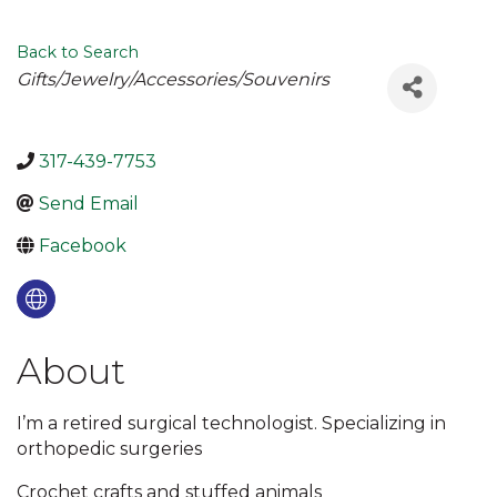
Back to Search
Categories
Gifts/Jewelry/Accessories/Souvenirs
317-439-7753
Send Email
Facebook
About
I’m a retired surgical technologist. Specializing in
orthopedic surgeries
Crochet crafts and stuffed animals