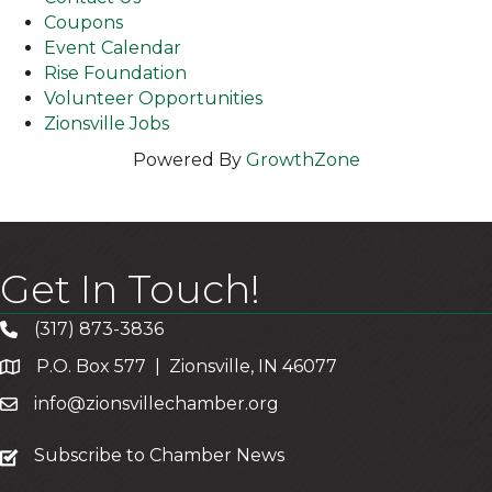
Coupons
Event Calendar
Rise Foundation
Volunteer Opportunities
Zionsville Jobs
Powered By
GrowthZone
Get In Touch!
(317) 873-3836
P.O. Box 577 | Zionsville, IN 46077
info@zionsvillechamber.org
subscribe
Subscribe to Chamber News