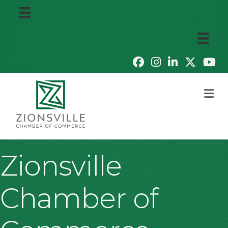
M
Zionsville
Chamber of