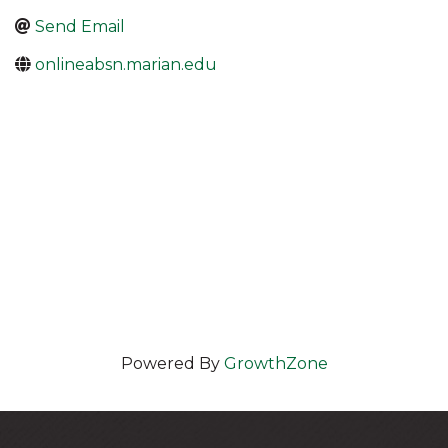
Send Email
onlineabsn.marian.edu
Powered By
GrowthZone