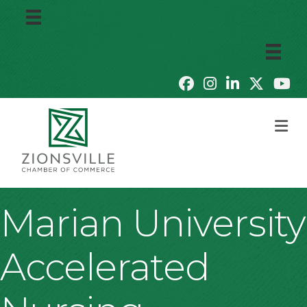
M
Marian University
Accelerated