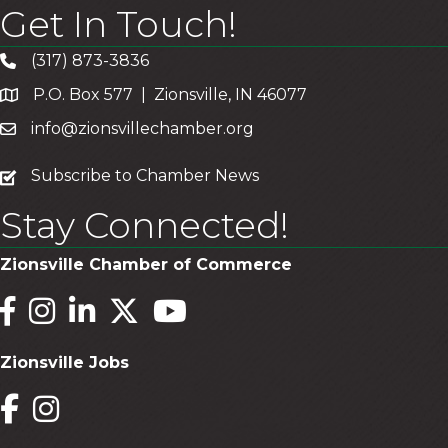
Get In Touch!
(317) 873-3836
P.O. Box 577 | Zionsville, IN 46077
info@zionsvillechamber.org
subscribe
Subscribe to Chamber News
Stay Connected!
Zionsville Chamber of Commerce
Facebook
Instagram
LinkedIn
Twitter
YouTube
Zionsville Jobs
Facebook
Instagram