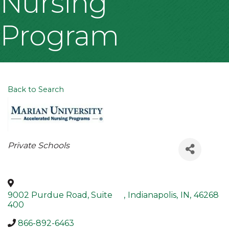
Nursing
Program
Back to Search
Categories
Private Schools
9002 Purdue Road, Suite
,
Indianapolis
,
IN
,
46268
400
866-892-6463